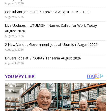
August 5, 2026
Consultant Job at DSIK Tanzania August 2026 – TSSC
August 3, 2026
Live Updates – UTUMISHI: Names Called for Work Today
August 2026
August 2, 2026
2 New Various Government Jobs at Utumishi August 2026
August 2, 2026
Drivers Jobs at SINORAY Tanzania August 2026
August 1, 2026