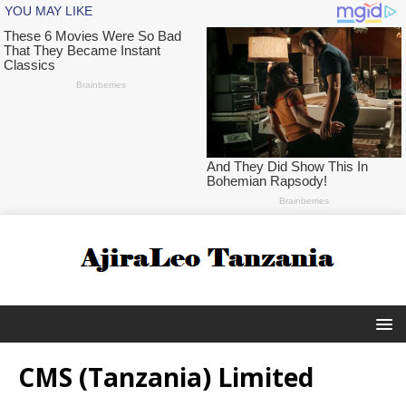
CMS (Tanzania) Limited