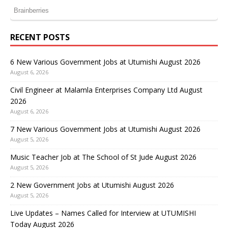
RECENT POSTS
6 New Various Government Jobs at Utumishi August 2026
August 6, 2026
Civil Engineer at Malamla Enterprises Company Ltd August
2026
August 6, 2026
7 New Various Government Jobs at Utumishi August 2026
August 5, 2026
Music Teacher Job at The School of St Jude August 2026
August 5, 2026
2 New Government Jobs at Utumishi August 2026
August 5, 2026
Live Updates – Names Called for Interview at UTUMISHI
Today August 2026