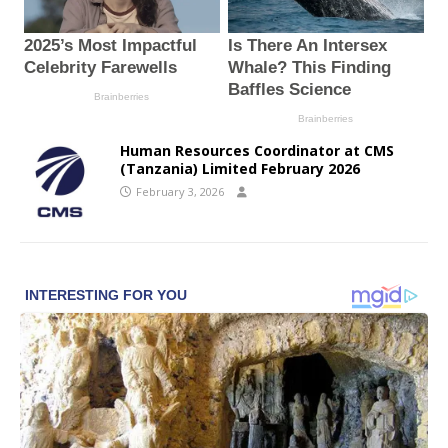
Human Resources Coordinator at CMS
(Tanzania) Limited February 2026
February 3, 2026