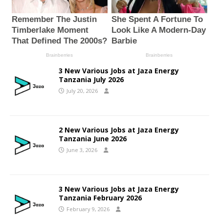
3 New Various Jobs at Jaza Energy
Tanzania July 2026
July 20, 2026
2 New Various Jobs at Jaza Energy
Tanzania June 2026
June 3, 2026
3 New Various Jobs at Jaza Energy
Tanzania February 2026
February 9, 2026