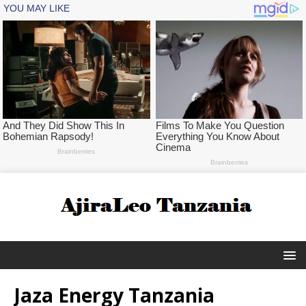
Jaza Energy Tanzania