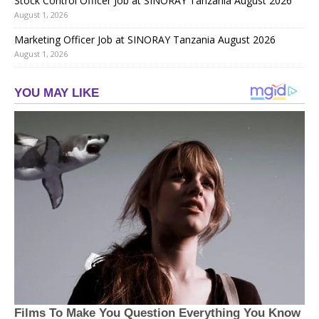
Stock Control Officer Job at SINORAY Tanzania August 2026
August 1, 2026
Marketing Officer Job at SINORAY Tanzania August 2026
August 1, 2026