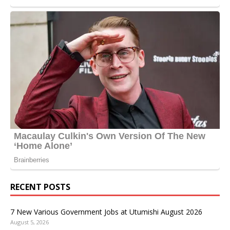
RECENT POSTS
7 New Various Government Jobs at Utumishi August 2026
August 5, 2026