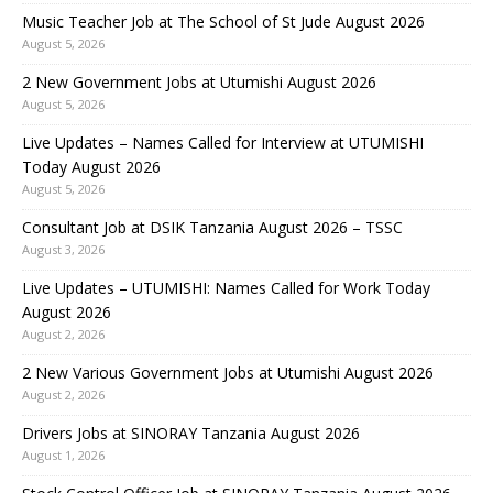
Music Teacher Job at The School of St Jude August 2026
August 5, 2026
2 New Government Jobs at Utumishi August 2026
August 5, 2026
Live Updates – Names Called for Interview at UTUMISHI
Today August 2026
August 5, 2026
Consultant Job at DSIK Tanzania August 2026 – TSSC
August 3, 2026
Live Updates – UTUMISHI: Names Called for Work Today
August 2026
August 2, 2026
2 New Various Government Jobs at Utumishi August 2026
August 2, 2026
Drivers Jobs at SINORAY Tanzania August 2026
August 1, 2026