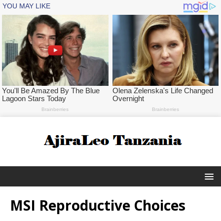
MSI Reproductive Choices