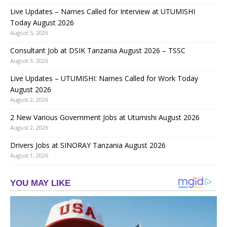
Live Updates – Names Called for Interview at UTUMISHI
Today August 2026
August 5, 2026
Consultant Job at DSIK Tanzania August 2026 – TSSC
August 3, 2026
Live Updates – UTUMISHI: Names Called for Work Today
August 2026
August 2, 2026
2 New Various Government Jobs at Utumishi August 2026
August 2, 2026
Drivers Jobs at SINORAY Tanzania August 2026
August 1, 2026