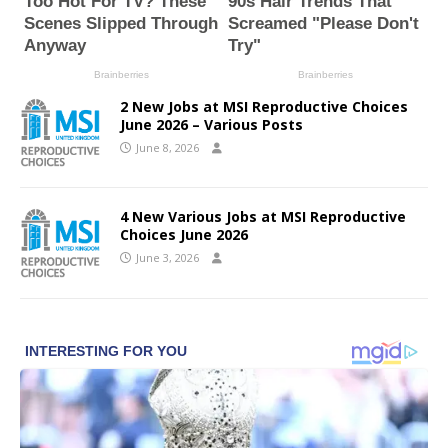
2 New Jobs at MSI Reproductive Choices
June 2026 – Various Posts
June 8, 2026
4 New Various Jobs at MSI Reproductive
Choices June 2026
June 3, 2026