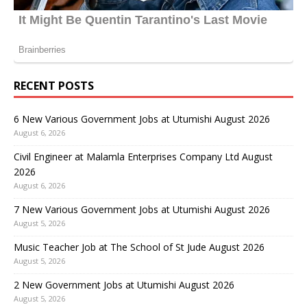
RECENT POSTS
6 New Various Government Jobs at Utumishi August 2026
August 6, 2026
Civil Engineer at Malamla Enterprises Company Ltd August
2026
August 6, 2026
7 New Various Government Jobs at Utumishi August 2026
August 5, 2026
Music Teacher Job at The School of St Jude August 2026
August 5, 2026
2 New Government Jobs at Utumishi August 2026
August 5, 2026