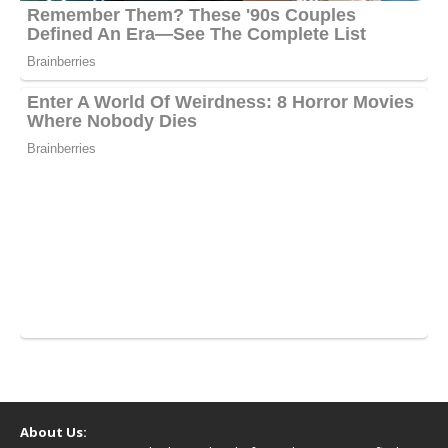
About Us: