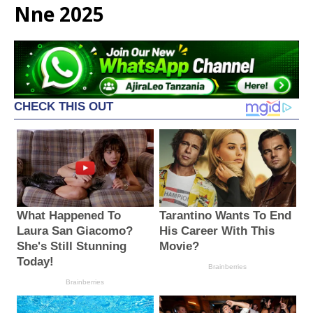
Nne 2025