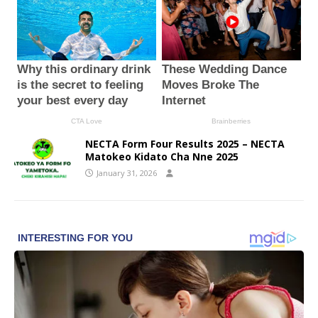
NECTA Form Four Results 2025 – NECTA
Matokeo Kidato Cha Nne 2025
January 31, 2026