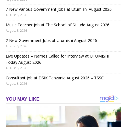
7 New Various Government Jobs at Utumishi August 2026
August 5, 2026
Music Teacher Job at The School of St Jude August 2026
August 5, 2026
2 New Government Jobs at Utumishi August 2026
August 5, 2026
Live Updates – Names Called for Interview at UTUMISHI
Today August 2026
August 5, 2026
Consultant Job at DSIK Tanzania August 2026 – TSSC
August 3, 2026