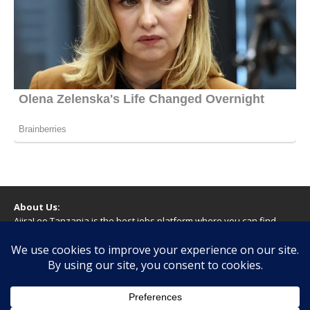
About Us:
AjiraLeo Tanzania is the best jobs platform where you can find
your dream jobs in Tanzania. Here we bring you all latest jobs in
Tanzania! We dare to say; We Give What You Deserve!
WARNING
You should never provide bank or financial information, or make
any form of payment, when applying for a job. If you are ever