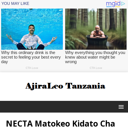
NECTA Matokeo Kidato Cha