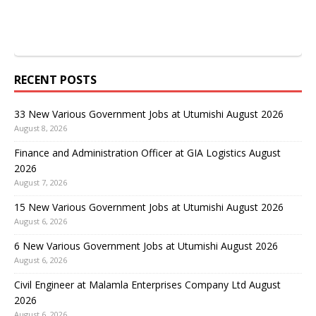
RECENT POSTS
33 New Various Government Jobs at Utumishi August 2026
August 8, 2026
Finance and Administration Officer at GIA Logistics August
2026
August 7, 2026
15 New Various Government Jobs at Utumishi August 2026
August 6, 2026
6 New Various Government Jobs at Utumishi August 2026
August 6, 2026
Civil Engineer at Malamla Enterprises Company Ltd August
2026
August 6, 2026