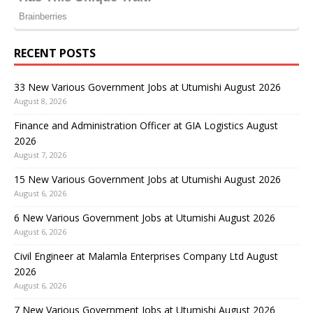
RECENT POSTS
33 New Various Government Jobs at Utumishi August 2026
August 8, 2026
Finance and Administration Officer at GIA Logistics August
2026
August 7, 2026
15 New Various Government Jobs at Utumishi August 2026
August 6, 2026
6 New Various Government Jobs at Utumishi August 2026
August 6, 2026
Civil Engineer at Malamla Enterprises Company Ltd August
2026
August 6, 2026
7 New Various Government Jobs at Utumishi August 2026