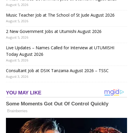
August 5, 2026
Music Teacher Job at The School of St Jude August 2026
August 5, 2026
2 New Government Jobs at Utumishi August 2026
August 5, 2026
Live Updates – Names Called for Interview at UTUMISHI
Today August 2026
August 5, 2026
Consultant Job at DSIK Tanzania August 2026 – TSSC
August 3, 2026