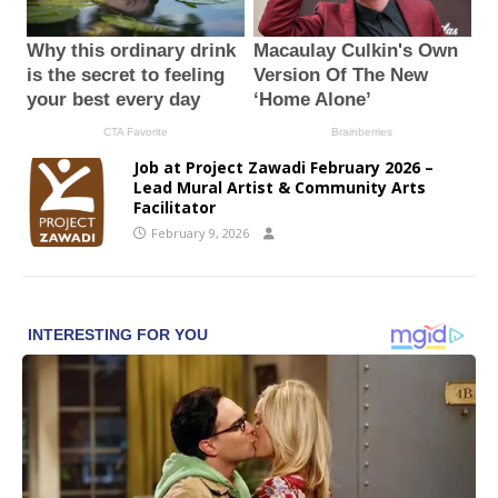
Job at Project Zawadi February 2026 –
Lead Mural Artist & Community Arts
Facilitator
February 9, 2026