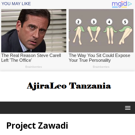
Project Zawadi