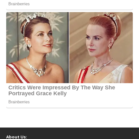
About Us: