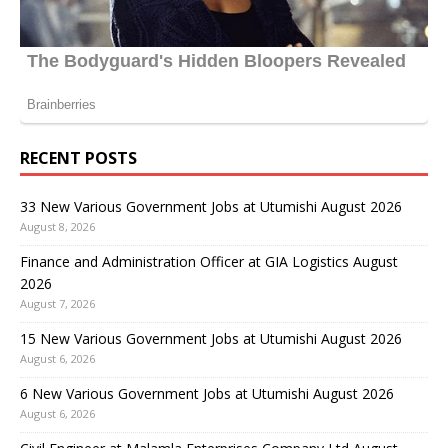
RECENT POSTS
33 New Various Government Jobs at Utumishi August 2026
August 8, 2026
Finance and Administration Officer at GIA Logistics August
2026
August 7, 2026
15 New Various Government Jobs at Utumishi August 2026
August 6, 2026
6 New Various Government Jobs at Utumishi August 2026
August 6, 2026