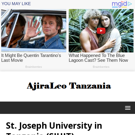
St. Joseph University in