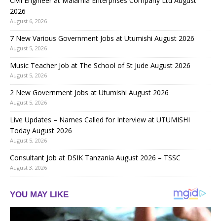
Civil Engineer at Malamla Enterprises Company Ltd August
2026
August 6, 2026
7 New Various Government Jobs at Utumishi August 2026
August 5, 2026
Music Teacher Job at The School of St Jude August 2026
August 5, 2026
2 New Government Jobs at Utumishi August 2026
August 5, 2026
Live Updates – Names Called for Interview at UTUMISHI
Today August 2026
August 5, 2026
Consultant Job at DSIK Tanzania August 2026 – TSSC
August 3, 2026