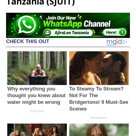
Tanzania (SJUIT)