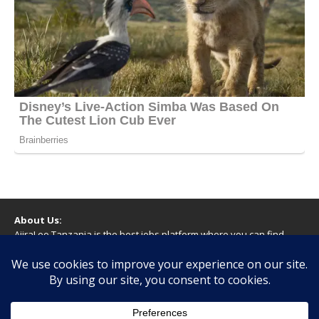
About Us:
AjiraLeo Tanzania is the best jobs platform where you can find
your dream jobs in Tanzania. Here we bring you all latest jobs in
Tanzania! We dare to say; We Give What You Deserve!
WARNING
You should never provide bank or financial information, or make