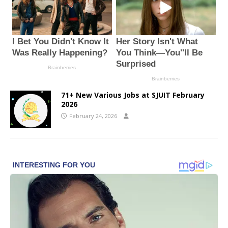
71+ New Various Jobs at SJUIT February
2026
February 24, 2026