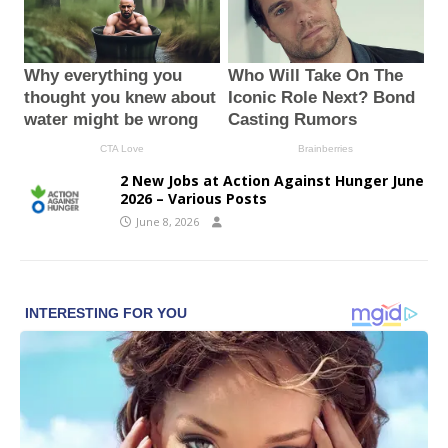
2 New Jobs at Action Against Hunger June
2026 – Various Posts
June 8, 2026