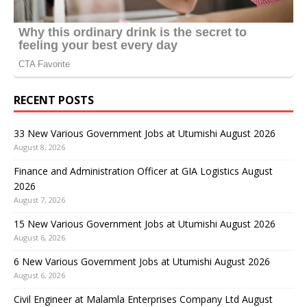
RECENT POSTS
33 New Various Government Jobs at Utumishi August 2026
August 8, 2026
Finance and Administration Officer at GIA Logistics August
2026
August 7, 2026
15 New Various Government Jobs at Utumishi August 2026
August 6, 2026
6 New Various Government Jobs at Utumishi August 2026
August 6, 2026
Civil Engineer at Malamla Enterprises Company Ltd August