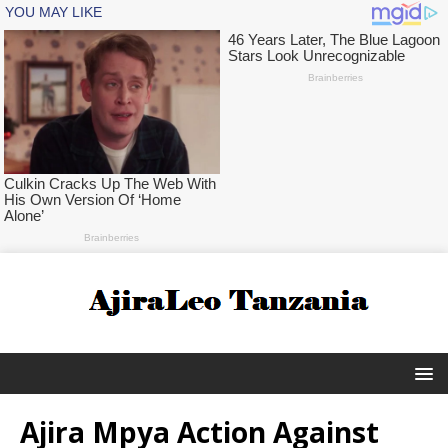
Ajira Mpya Action Against