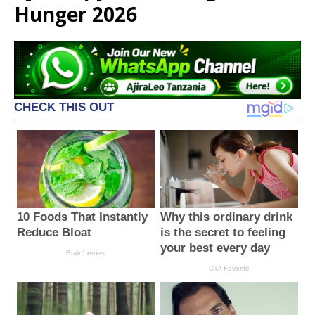
Hunger 2026