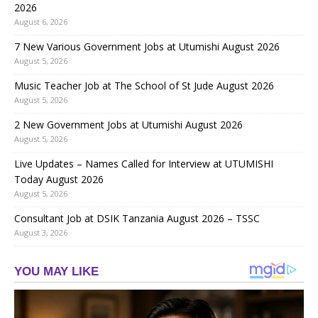
2026
August 6, 2026
7 New Various Government Jobs at Utumishi August 2026
August 5, 2026
Music Teacher Job at The School of St Jude August 2026
August 5, 2026
2 New Government Jobs at Utumishi August 2026
August 5, 2026
Live Updates – Names Called for Interview at UTUMISHI
Today August 2026
August 5, 2026
Consultant Job at DSIK Tanzania August 2026 – TSSC
August 3, 2026