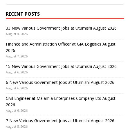
RECENT POSTS
33 New Various Government Jobs at Utumishi August 2026
August 8, 2026
Finance and Administration Officer at GIA Logistics August
2026
August 7, 2026
15 New Various Government Jobs at Utumishi August 2026
August 6, 2026
6 New Various Government Jobs at Utumishi August 2026
August 6, 2026
Civil Engineer at Malamla Enterprises Company Ltd August
2026
August 6, 2026
7 New Various Government Jobs at Utumishi August 2026
August 5, 2026