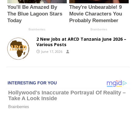
2 New Jobs at ARCD Tanzania June 2026 –
Various Posts
June 17, 2026