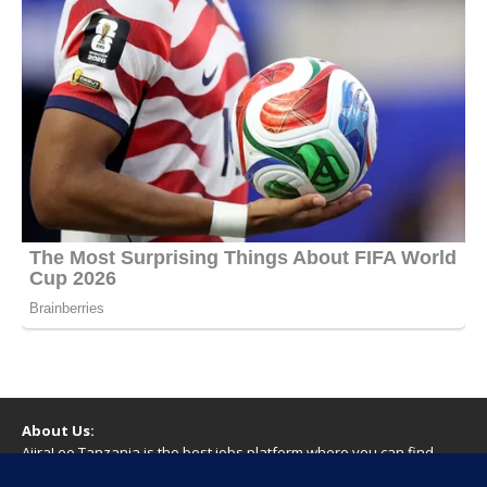
About Us:
AjiraLeo Tanzania is the best jobs platform where you can find
your dream jobs in Tanzania. Here we bring you all latest jobs in