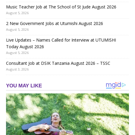
Music Teacher Job at The School of St Jude August 2026
August 5, 2026
2 New Government Jobs at Utumishi August 2026
August 5, 2026
Live Updates – Names Called for Interview at UTUMISHI
Today August 2026
August 5, 2026
Consultant Job at DSIK Tanzania August 2026 – TSSC
August 3, 2026