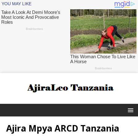
Ajira Mpya ARCD Tanzania