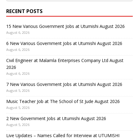
RECENT POSTS
15 New Various Government Jobs at Utumishi August 2026
August 6, 2026
6 New Various Government Jobs at Utumishi August 2026
August 6, 2026
Civil Engineer at Malamla Enterprises Company Ltd August
2026
August 6, 2026
7 New Various Government Jobs at Utumishi August 2026
August 5, 2026
Music Teacher Job at The School of St Jude August 2026
August 5, 2026
2 New Government Jobs at Utumishi August 2026
August 5, 2026
Live Updates – Names Called for Interview at UTUMISHI