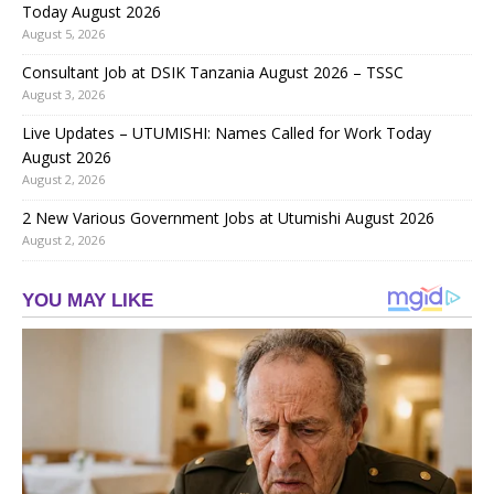
Today August 2026
August 5, 2026
Consultant Job at DSIK Tanzania August 2026 – TSSC
August 3, 2026
Live Updates – UTUMISHI: Names Called for Work Today
August 2026
August 2, 2026
2 New Various Government Jobs at Utumishi August 2026
August 2, 2026