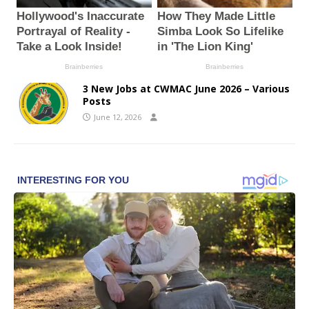
3 New Jobs at CWMAC June 2026 – Various
Posts
June 12, 2026