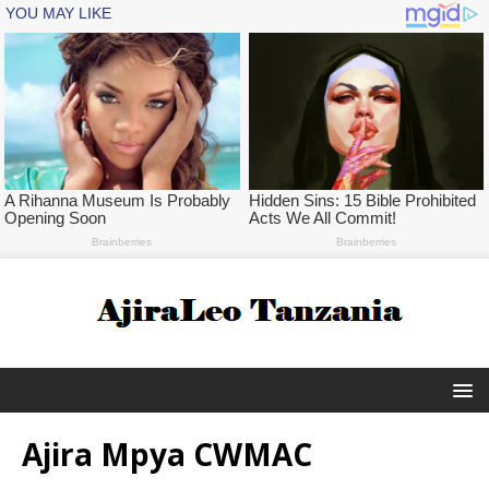
Ajira Mpya CWMAC