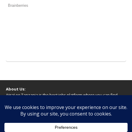
About Us:
AjiraLeo Tanzania is the best jobs platform where you can find
your dream jobs in Tanzania. Here we bring you all latest jobs in
Tanzania! We dare to say; We Give What You Deserve!
WARNING
You should never provide bank or financial information, or make
any form of payment, when applying for a job. If you are ever