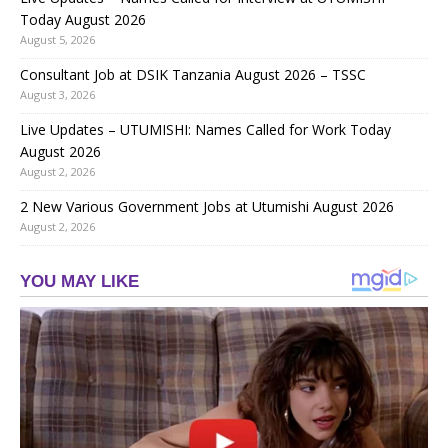
Today August 2026
August 5, 2026
Consultant Job at DSIK Tanzania August 2026 – TSSC
August 3, 2026
Live Updates – UTUMISHI: Names Called for Work Today
August 2026
August 2, 2026
2 New Various Government Jobs at Utumishi August 2026
August 2, 2026