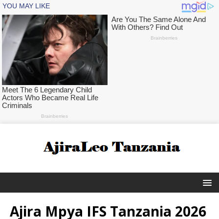
Ajira Mpya IFS Tanzania 2026