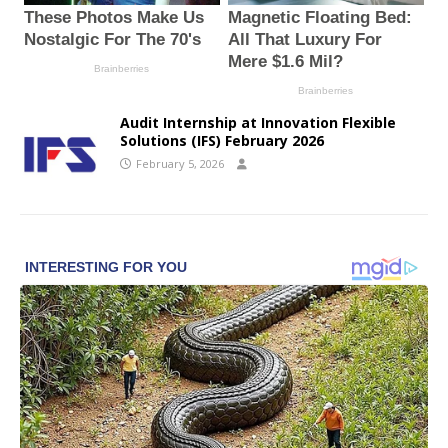
Audit Internship at Innovation Flexible
Solutions (IFS) February 2026
February 5, 2026