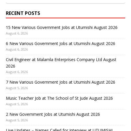
RECENT POSTS
15 New Various Government Jobs at Utumishi August 2026
August 6, 2026
6 New Various Government Jobs at Utumishi August 2026
August 6, 2026
Civil Engineer at Malamla Enterprises Company Ltd August
2026
August 6, 2026
7 New Various Government Jobs at Utumishi August 2026
August 5, 2026
Music Teacher Job at The School of St Jude August 2026
August 5, 2026
2 New Government Jobs at Utumishi August 2026
August 5, 2026
Live Updates – Names Called for Interview at UTUMISHI