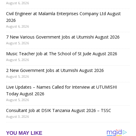
August 6, 2026
Civil Engineer at Malamla Enterprises Company Ltd August
2026
August 6, 2026
7 New Various Government Jobs at Utumishi August 2026
August 5, 2026
Music Teacher Job at The School of St Jude August 2026
August 5, 2026
2 New Government Jobs at Utumishi August 2026
August 5, 2026
Live Updates – Names Called for Interview at UTUMISHI
Today August 2026
August 5, 2026
Consultant Job at DSIK Tanzania August 2026 – TSSC
August 3, 2026