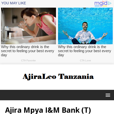
Ajira Mpya I&M Bank (T)