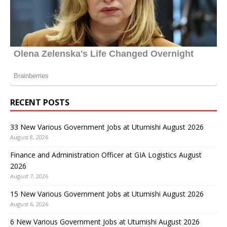
RECENT POSTS
33 New Various Government Jobs at Utumishi August 2026
August 8, 2026
Finance and Administration Officer at GIA Logistics August
2026
August 7, 2026
15 New Various Government Jobs at Utumishi August 2026
August 6, 2026
6 New Various Government Jobs at Utumishi August 2026