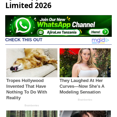
Limited 2026