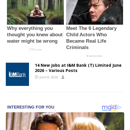
14 New Jobs at I&M Bank (T) Limited June
2026 – Various Posts
June 8, 2026