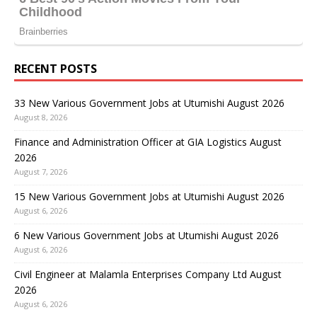
RECENT POSTS
33 New Various Government Jobs at Utumishi August 2026
August 8, 2026
Finance and Administration Officer at GIA Logistics August
2026
August 7, 2026
15 New Various Government Jobs at Utumishi August 2026
August 6, 2026
6 New Various Government Jobs at Utumishi August 2026
August 6, 2026
Civil Engineer at Malamla Enterprises Company Ltd August
2026
August 6, 2026