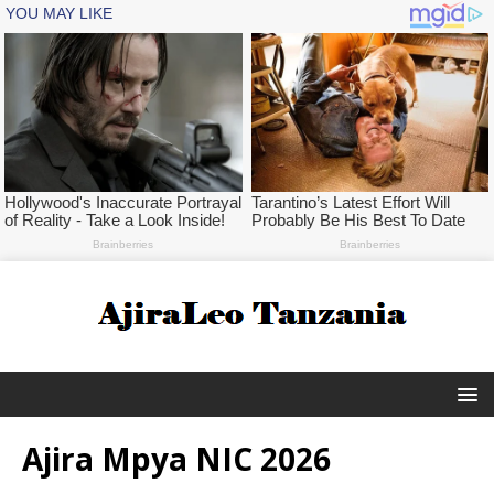
Ajira Mpya NIC 2026