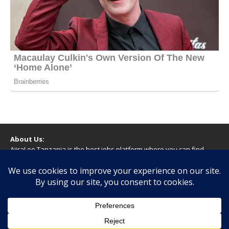
About Us:
AjiraLeo Tanzania is the best jobs platform where you can find
your dream jobs in Tanzania. Here we bring you all latest jobs in
Tanzania! We dare to say; We Give What You Deserve!
WARNING
You should never provide bank or financial information, or make
any form of payment, when applying for a job. If you are ever
asked to do this by a recruiter on our site, please contact us.