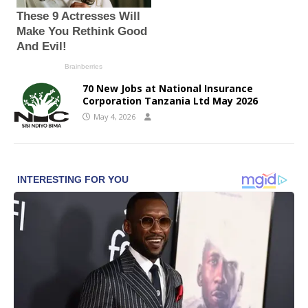
70 New Jobs at National Insurance
Corporation Tanzania Ltd May 2026
May 4, 2026