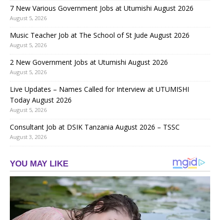
7 New Various Government Jobs at Utumishi August 2026
August 5, 2026
Music Teacher Job at The School of St Jude August 2026
August 5, 2026
2 New Government Jobs at Utumishi August 2026
August 5, 2026
Live Updates – Names Called for Interview at UTUMISHI
Today August 2026
August 5, 2026
Consultant Job at DSIK Tanzania August 2026 – TSSC
August 3, 2026