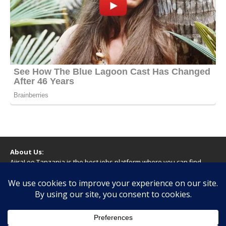
About Us:
AjiraLeo Tanzania is the best jobs platform where you can find
your dream jobs in Tanzania. Here we bring you all latest jobs in
Tanzania! We dare to say; We Give What You Deserve!
WARNING
You should never provide bank or financial information, or make
any form of payment, when applying for a job. If you are ever