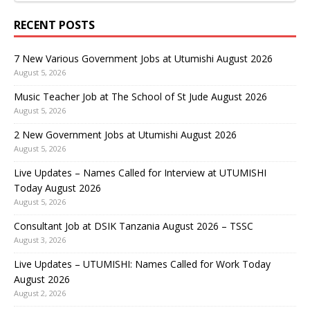
RECENT POSTS
7 New Various Government Jobs at Utumishi August 2026
August 5, 2026
Music Teacher Job at The School of St Jude August 2026
August 5, 2026
2 New Government Jobs at Utumishi August 2026
August 5, 2026
Live Updates – Names Called for Interview at UTUMISHI
Today August 2026
August 5, 2026
Consultant Job at DSIK Tanzania August 2026 – TSSC
August 3, 2026
Live Updates – UTUMISHI: Names Called for Work Today
August 2026
August 2, 2026