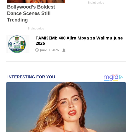
TAMISEMI: 400 Ajira Mpya za Walimu June
2026
June 3, 2026