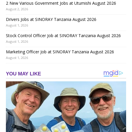
2 New Various Government Jobs at Utumishi August 2026
August 2, 2026
Drivers Jobs at SINORAY Tanzania August 2026
August 1, 2026
Stock Control Officer Job at SINORAY Tanzania August 2026
August 1, 2026
Marketing Officer Job at SINORAY Tanzania August 2026
August 1, 2026