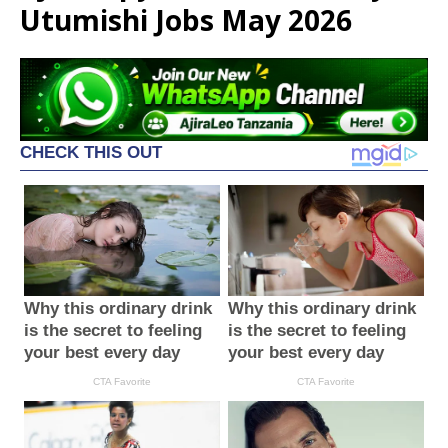
Utumishi Jobs May 2026