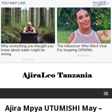
Ajira Mpya UTUMISHI May –