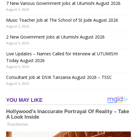
7 New Various Government Jobs at Utumishi August 2026
August 5, 2026
Music Teacher Job at The School of St Jude August 2026
August 5, 2026
2 New Government Jobs at Utumishi August 2026
August 5, 2026
Live Updates – Names Called for Interview at UTUMISHI
Today August 2026
August 5, 2026
Consultant Job at DSIK Tanzania August 2026 – TSSC
August 3, 2026