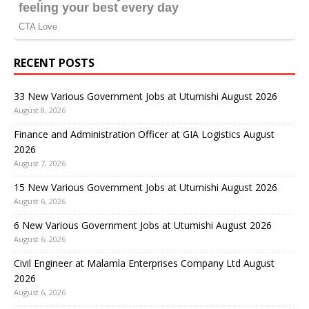
RECENT POSTS
33 New Various Government Jobs at Utumishi August 2026
August 8, 2026
Finance and Administration Officer at GIA Logistics August
2026
August 7, 2026
15 New Various Government Jobs at Utumishi August 2026
August 6, 2026
6 New Various Government Jobs at Utumishi August 2026
August 6, 2026
Civil Engineer at Malamla Enterprises Company Ltd August
2026
August 6, 2026