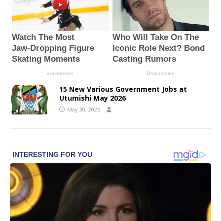
15 New Various Government Jobs at
Utumishi May 2026
May 30, 2026