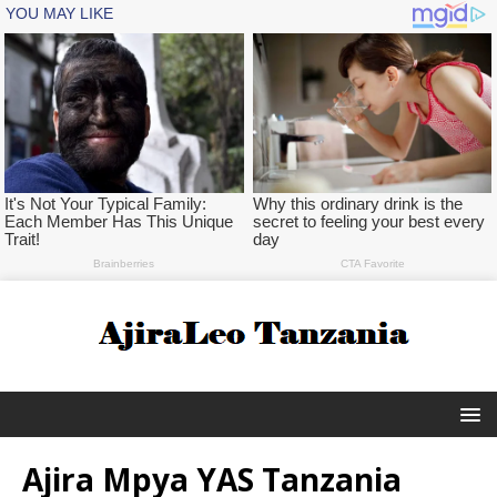
Ajira Mpya YAS Tanzania