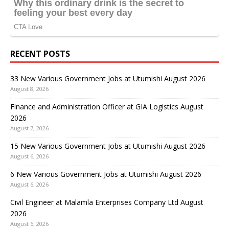
RECENT POSTS
33 New Various Government Jobs at Utumishi August 2026
August 8, 2026
Finance and Administration Officer at GIA Logistics August
2026
August 7, 2026
15 New Various Government Jobs at Utumishi August 2026
August 6, 2026
6 New Various Government Jobs at Utumishi August 2026
August 6, 2026
Civil Engineer at Malamla Enterprises Company Ltd August
2026
August 6, 2026