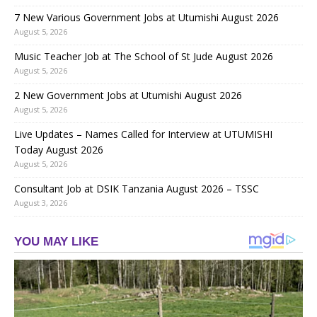
7 New Various Government Jobs at Utumishi August 2026
August 5, 2026
Music Teacher Job at The School of St Jude August 2026
August 5, 2026
2 New Government Jobs at Utumishi August 2026
August 5, 2026
Live Updates – Names Called for Interview at UTUMISHI
Today August 2026
August 5, 2026
Consultant Job at DSIK Tanzania August 2026 – TSSC
August 3, 2026