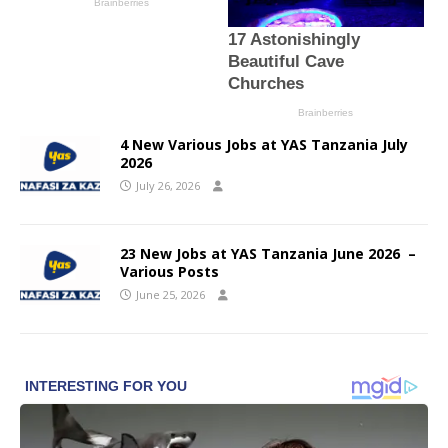
4 New Various Jobs at YAS Tanzania July
2026
July 26, 2026
23 New Jobs at YAS Tanzania June 2026 –
Various Posts
June 25, 2026