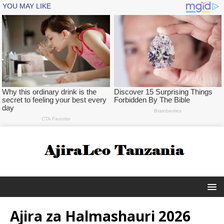
Ajira za Halmashauri 2026