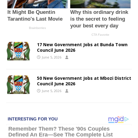
17 New Government Jobs at Bunda Town
Council June 2026
June 5, 2026
50 New Government Jobs at Mbozi District
Council June 2026
June 5, 2026