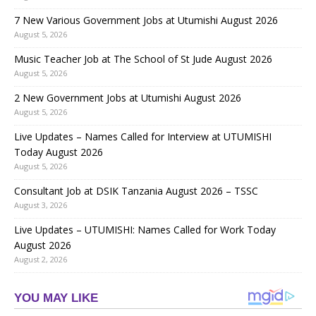
7 New Various Government Jobs at Utumishi August 2026
August 5, 2026
Music Teacher Job at The School of St Jude August 2026
August 5, 2026
2 New Government Jobs at Utumishi August 2026
August 5, 2026
Live Updates – Names Called for Interview at UTUMISHI
Today August 2026
August 5, 2026
Consultant Job at DSIK Tanzania August 2026 – TSSC
August 3, 2026
Live Updates – UTUMISHI: Names Called for Work Today
August 2026
August 2, 2026