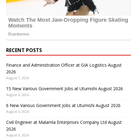
RECENT POSTS
Finance and Administration Officer at GIA Logistics August
2026
August 7, 2026
15 New Various Government Jobs at Utumishi August 2026
August 6, 2026
6 New Various Government Jobs at Utumishi August 2026
August 6, 2026
Civil Engineer at Malamla Enterprises Company Ltd August
2026
August 6, 2026