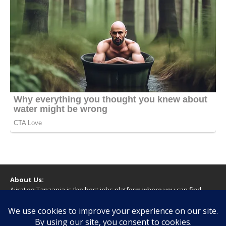
About Us:
AjiraLeo Tanzania is the best jobs platform where you can find
your dream jobs in Tanzania. Here we bring you all latest jobs in
Tanzania! We dare to say; We Give What You Deserve!