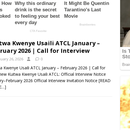
twa Kwenye Usaili ATCL January –
ruary 2026 | Call for Interview
nuary 26, 2026
0
a Kwenye Usaili ATCL January – February 2026 | Call for
view Kuitwa Kwenye Usaili ATCL: Official Interview Notice
ry–February 2026 Official Interview Invitation Notice
[READ
E…]