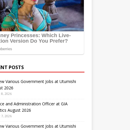
ENT POSTS
ew Various Government Jobs at Utumishi
st 2026
 8, 2026
ce and Administration Officer at GIA
tics August 2026
 7, 2026
ew Various Government Jobs at Utumishi