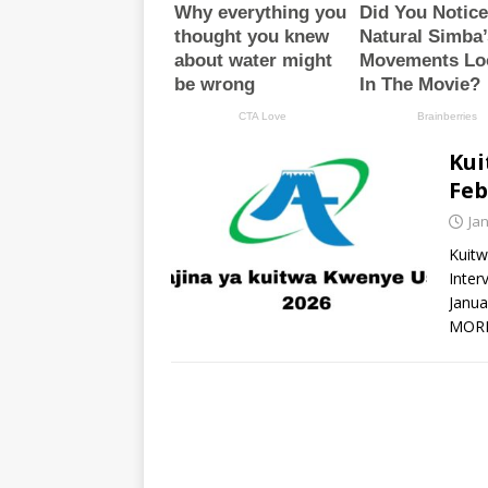
Kui
Feb
Ja
Kuitw
Inter
Janua
MOR