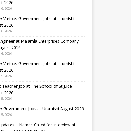
st 2026
 6, 2026
w Various Government Jobs at Utumishi
st 2026
 6, 2026
 Engineer at Malamla Enterprises Company
August 2026
 6, 2026
w Various Government Jobs at Utumishi
st 2026
 5, 2026
 Teacher Job at The School of St Jude
st 2026
 5, 2026
w Government Jobs at Utumishi August 2026
 5, 2026
Updates – Names Called for Interview at