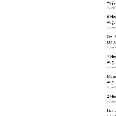
Augu
August
6 Ne
Augu
August
Civil
Ltd 
August
7 Ne
Augu
August
Music
Augu
August
2 Ne
August
Live 