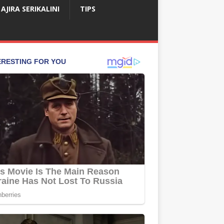
AJIRA SERIKALINI
TIPS