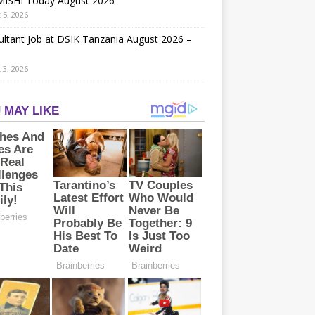
ISHI Today August 2026
 5, 2026
ltant Job at DSIK Tanzania August 2026 –
 3, 2026