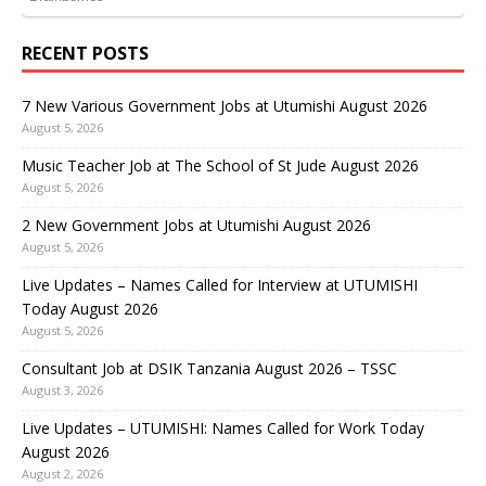
RECENT POSTS
7 New Various Government Jobs at Utumishi August 2026
August 5, 2026
Music Teacher Job at The School of St Jude August 2026
August 5, 2026
2 New Government Jobs at Utumishi August 2026
August 5, 2026
Live Updates – Names Called for Interview at UTUMISHI
Today August 2026
August 5, 2026
Consultant Job at DSIK Tanzania August 2026 – TSSC
August 3, 2026
Live Updates – UTUMISHI: Names Called for Work Today
August 2026
August 2, 2026