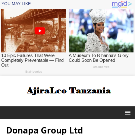
Donapa Group Ltd