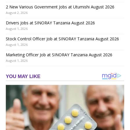
2 New Various Government Jobs at Utumishi August 2026
August 2, 2026
Drivers Jobs at SINORAY Tanzania August 2026
August 1, 2026
Stock Control Officer Job at SINORAY Tanzania August 2026
August 1, 2026
Marketing Officer Job at SINORAY Tanzania August 2026
August 1, 2026