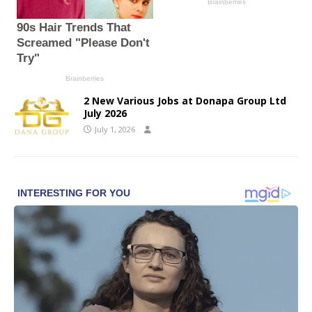
2 New Various Jobs at Donapa Group Ltd
July 2026
July 1, 2026