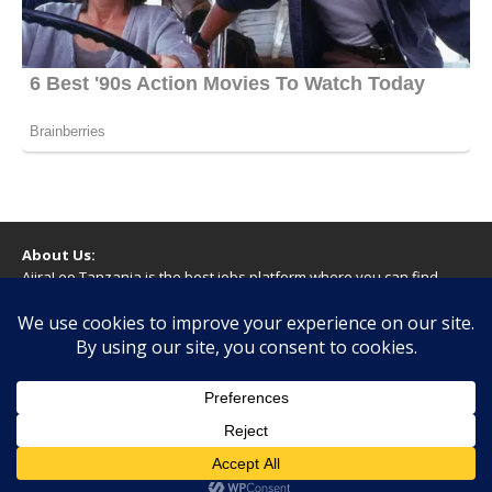
About Us:
AjiraLeo Tanzania is the best jobs platform where you can find
your dream jobs in Tanzania. Here we bring you all latest jobs in
Tanzania! We dare to say; We Give What You Deserve!
WARNING
You should never provide bank or financial information, or make
any form of payment, when applying for a job. If you are ever
asked to do this by a recruiter on our site, please contact us.
Copyright © 2026 | WordPress Theme by
MH Themes