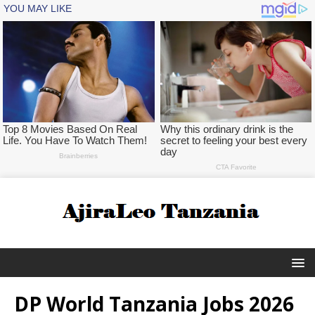
DP World Tanzania Jobs 2026