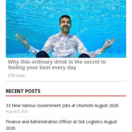
RECENT POSTS
33 New Various Government Jobs at Utumishi August 2026
August 8, 2026
Finance and Administration Officer at GIA Logistics August
2026