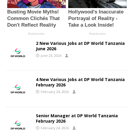
2 New Various Jobs at DP World Tanzania
June 2026
June 23, 2026
4 New Various Jobs at DP World Tanzania
February 2026
February 24, 2026
Senior Manager at DP World Tanzania
February 2026
February 24, 2026