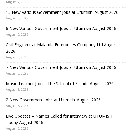
August 7, 2026
15 New Various Government Jobs at Utumishi August 2026
August 6, 2026
6 New Various Government Jobs at Utumishi August 2026
August 6, 2026
Civil Engineer at Malamla Enterprises Company Ltd August
2026
August 6, 2026
7 New Various Government Jobs at Utumishi August 2026
August 5, 2026
Music Teacher Job at The School of St Jude August 2026
August 5, 2026
2 New Government Jobs at Utumishi August 2026
August 5, 2026
Live Updates – Names Called for Interview at UTUMISHI
Today August 2026
August 5, 2026