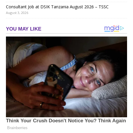
Consultant Job at DSIK Tanzania August 2026 – TSSC
August 3, 2026