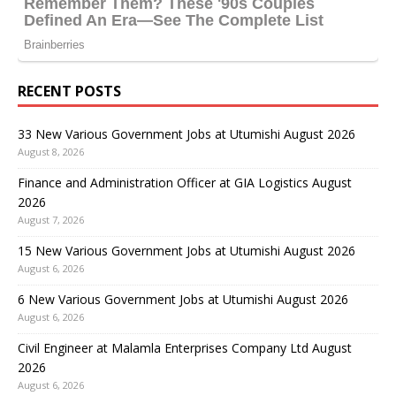
RECENT POSTS
33 New Various Government Jobs at Utumishi August 2026
August 8, 2026
Finance and Administration Officer at GIA Logistics August
2026
August 7, 2026
15 New Various Government Jobs at Utumishi August 2026
August 6, 2026
6 New Various Government Jobs at Utumishi August 2026
August 6, 2026
Civil Engineer at Malamla Enterprises Company Ltd August
2026
August 6, 2026