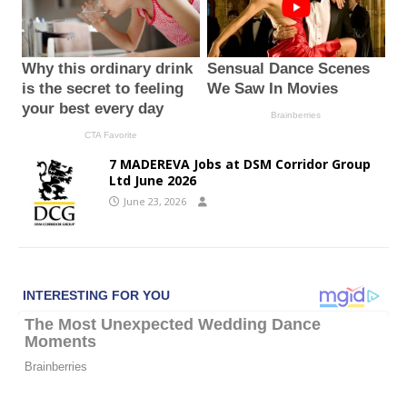
7 MADEREVA Jobs at DSM Corridor Group
Ltd June 2026
June 23, 2026