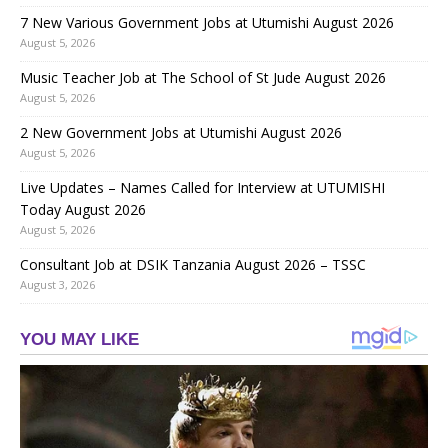
7 New Various Government Jobs at Utumishi August 2026
August 5, 2026
Music Teacher Job at The School of St Jude August 2026
August 5, 2026
2 New Government Jobs at Utumishi August 2026
August 5, 2026
Live Updates – Names Called for Interview at UTUMISHI
Today August 2026
August 5, 2026
Consultant Job at DSIK Tanzania August 2026 – TSSC
August 3, 2026