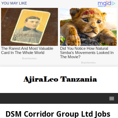
DSM Corridor Group Ltd Jobs