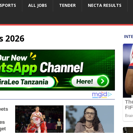
SPORTS
ALL JOBS
TENDER
NECTA RESULTS
s 2026