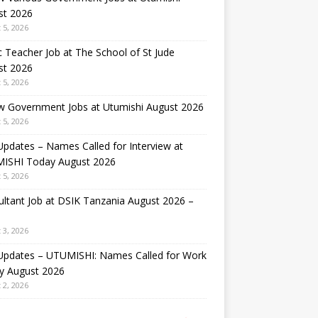
st 2026
 5, 2026
 Teacher Job at The School of St Jude
st 2026
 5, 2026
w Government Jobs at Utumishi August 2026
 5, 2026
Updates – Names Called for Interview at
ISHI Today August 2026
 5, 2026
ltant Job at DSIK Tanzania August 2026 –
 3, 2026
 Updates – UTUMISHI: Names Called for Work
y August 2026
 2, 2026