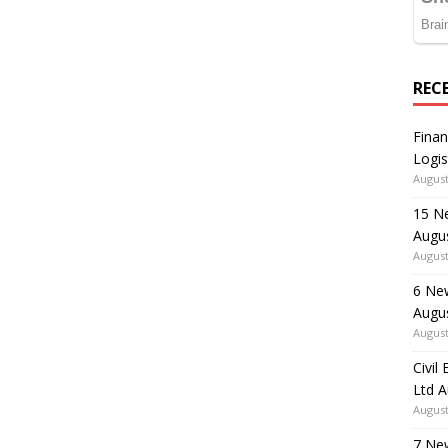
REC
Finan
Logis
August
15 N
Augu
August
6 Ne
Augu
August
Civil
Ltd 
August
7 Ne