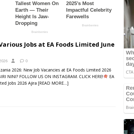
Various Jobs at EA Foods Limited June
 2026
0
nzania 2026: New Job Vacancies at EA Foods Limited 2026
RI NINI? FOLLOW US ON INSTAGRAM. CLICK HERE!
EA
ted Jobs 2026 Ajira
[READ MORE…]