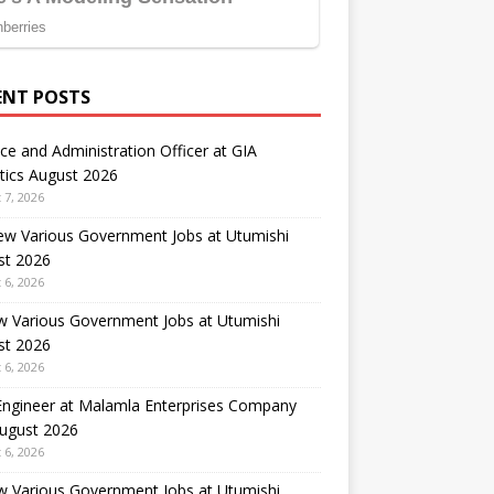
ENT POSTS
ce and Administration Officer at GIA
tics August 2026
 7, 2026
ew Various Government Jobs at Utumishi
st 2026
 6, 2026
w Various Government Jobs at Utumishi
st 2026
 6, 2026
 Engineer at Malamla Enterprises Company
August 2026
 6, 2026
w Various Government Jobs at Utumishi