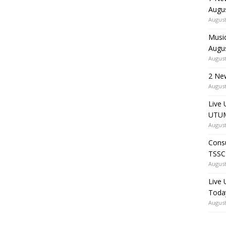
Augu
August
Music
Augu
August
2 Ne
August
Live 
UTUM
August
Consu
TSSC
August
Live
Toda
August