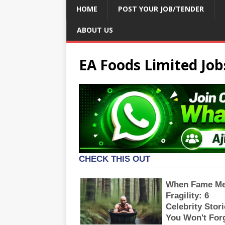
HOME
POST YOUR JOB/TENDER
ABOUT US
EA Foods Limited Job