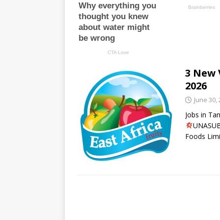
3 New 
2026
June 30,
Jobs in Ta
UNASUBI
Foods Limi