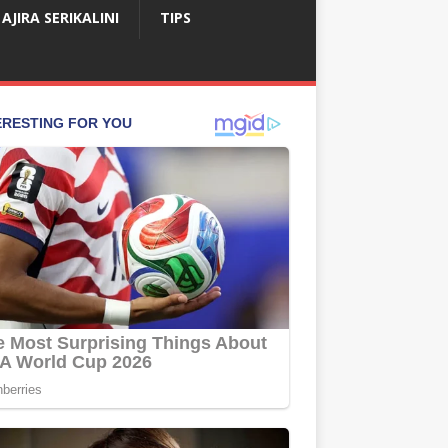
AJIRA SERIKALINI
TIPS