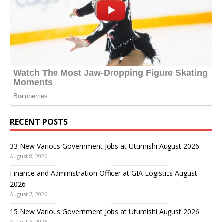
RECENT POSTS
33 New Various Government Jobs at Utumishi August 2026
August 8, 2026
Finance and Administration Officer at GIA Logistics August
2026
August 7, 2026
15 New Various Government Jobs at Utumishi August 2026
August 6, 2026