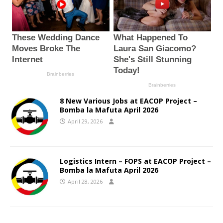
8 New Various Jobs at EACOP Project –
Bomba la Mafuta April 2026
April 29, 2026
Logistics Intern – FOPS at EACOP Project –
Bomba la Mafuta April 2026
April 28, 2026