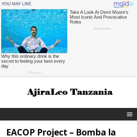
EACOP Project – Bomba la