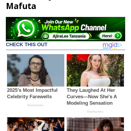
Mafuta