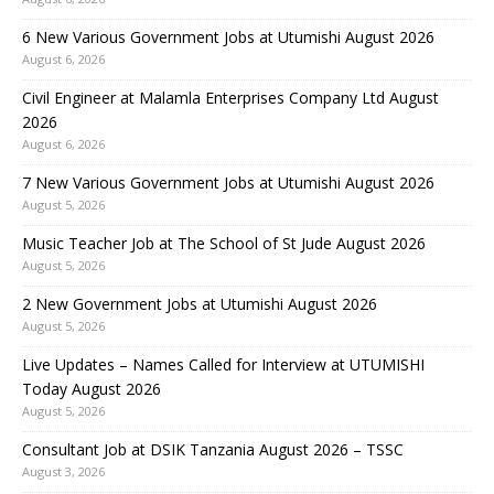
6 New Various Government Jobs at Utumishi August 2026
August 6, 2026
Civil Engineer at Malamla Enterprises Company Ltd August
2026
August 6, 2026
7 New Various Government Jobs at Utumishi August 2026
August 5, 2026
Music Teacher Job at The School of St Jude August 2026
August 5, 2026
2 New Government Jobs at Utumishi August 2026
August 5, 2026
Live Updates – Names Called for Interview at UTUMISHI
Today August 2026
August 5, 2026
Consultant Job at DSIK Tanzania August 2026 – TSSC
August 3, 2026