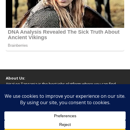
About Us:
AjiraLeo Tanzania is the best jobs platform where you can find
your dream jobs in Tanzania. Here we bring you all latest jobs in
Tanzania! We dare to say; We Give What You Deserve!
WARNING
You should never provide bank or financial information, or make
any form of payment, when applying for a job. If you are ever
asked to do this by a recruiter on our site, please contact us.