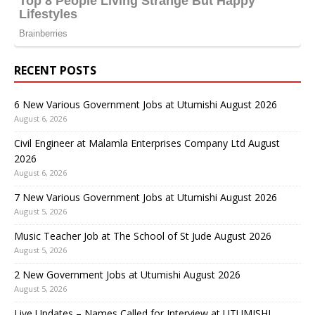
RECENT POSTS
6 New Various Government Jobs at Utumishi August 2026
August 6, 2026
Civil Engineer at Malamla Enterprises Company Ltd August
2026
August 6, 2026
7 New Various Government Jobs at Utumishi August 2026
August 5, 2026
Music Teacher Job at The School of St Jude August 2026
August 5, 2026
2 New Government Jobs at Utumishi August 2026
August 5, 2026
Live Updates – Names Called for Interview at UTUMISHI