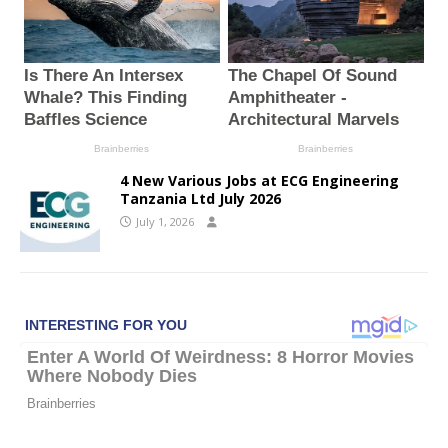
4 New Various Jobs at ECG Engineering
Tanzania Ltd July 2026
July 1, 2026