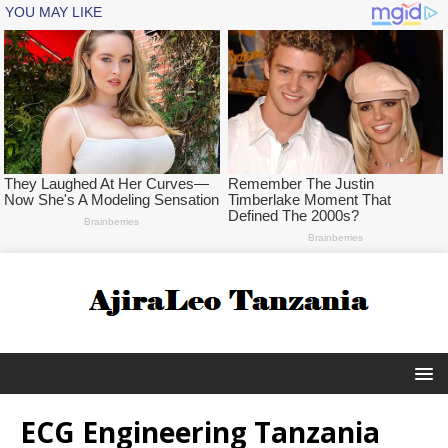
ECG Engineering Tanzania