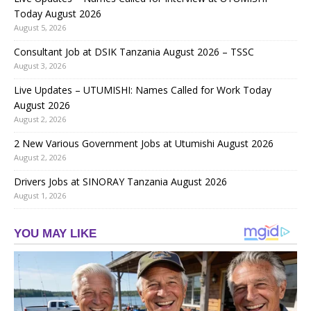
Today August 2026
August 5, 2026
Consultant Job at DSIK Tanzania August 2026 – TSSC
August 3, 2026
Live Updates – UTUMISHI: Names Called for Work Today
August 2026
August 2, 2026
2 New Various Government Jobs at Utumishi August 2026
August 2, 2026
Drivers Jobs at SINORAY Tanzania August 2026
August 1, 2026