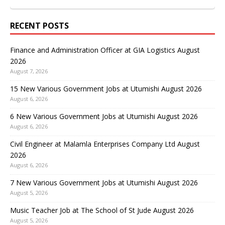
RECENT POSTS
Finance and Administration Officer at GIA Logistics August
2026
August 7, 2026
15 New Various Government Jobs at Utumishi August 2026
August 6, 2026
6 New Various Government Jobs at Utumishi August 2026
August 6, 2026
Civil Engineer at Malamla Enterprises Company Ltd August
2026
August 6, 2026
7 New Various Government Jobs at Utumishi August 2026
August 5, 2026
Music Teacher Job at The School of St Jude August 2026
August 5, 2026