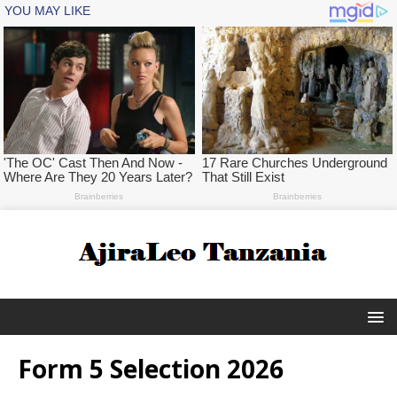
Form 5 Selection 2026