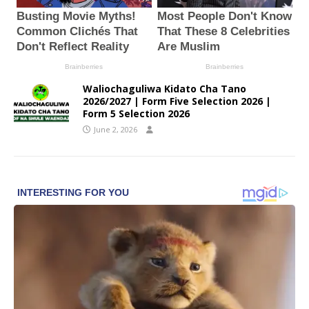
Waliochaguliwa Kidato Cha Tano
2026/2027 | Form Five Selection 2026 |
Form 5 Selection 2026
June 2, 2026