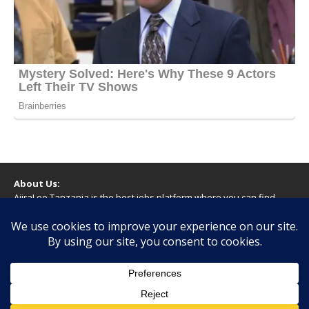
About Us:
AjiraLeo Tanzania is the best jobs platform where you can find
your dream jobs in Tanzania. Here we bring you all latest jobs in
Tanzania! We dare to say; We Give What You Deserve!
WARNING
You should never provide bank or financial information, or make
any form of payment, when applying for a job. If you are ever
asked to do this by a recruiter on our site, please contact us.