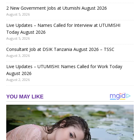
2 New Government Jobs at Utumishi August 2026
August 5, 2026
Live Updates – Names Called for Interview at UTUMISHI
Today August 2026
August 5, 2026
Consultant Job at DSIK Tanzania August 2026 – TSSC
August 3, 2026
Live Updates – UTUMISHI: Names Called for Work Today
August 2026
August 2, 2026