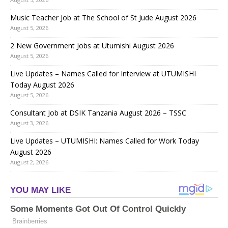
Music Teacher Job at The School of St Jude August 2026
August 5, 2026
2 New Government Jobs at Utumishi August 2026
August 5, 2026
Live Updates – Names Called for Interview at UTUMISHI
Today August 2026
August 5, 2026
Consultant Job at DSIK Tanzania August 2026 – TSSC
August 3, 2026
Live Updates – UTUMISHI: Names Called for Work Today
August 2026
August 2, 2026