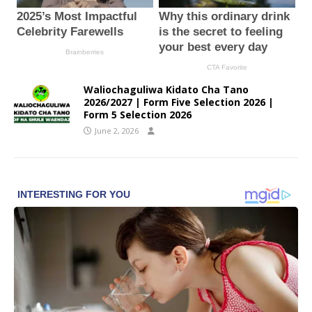
Waliochaguliwa Kidato Cha Tano
2026/2027 | Form Five Selection 2026 |
Form 5 Selection 2026
June 2, 2026