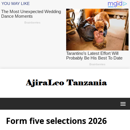
Form five selections 2026