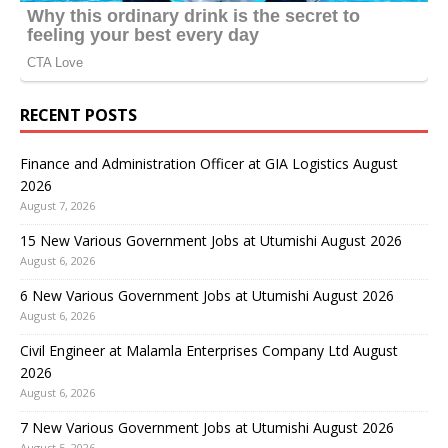
RECENT POSTS
Finance and Administration Officer at GIA Logistics August
2026
August 7, 2026
15 New Various Government Jobs at Utumishi August 2026
August 6, 2026
6 New Various Government Jobs at Utumishi August 2026
August 6, 2026
Civil Engineer at Malamla Enterprises Company Ltd August
2026
August 6, 2026
7 New Various Government Jobs at Utumishi August 2026
August 5, 2026