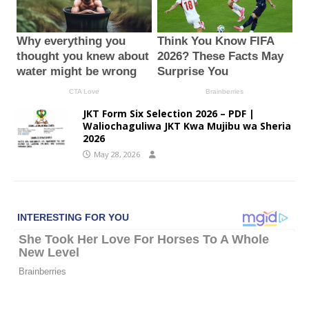
JKT Form Six Selection 2026 – PDF |
Waliochaguliwa JKT Kwa Mujibu wa Sheria
2026
May 28, 2026