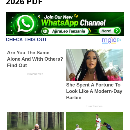
2026 PDF