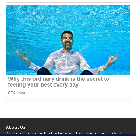
About Us:
AjiraLeo Tanzania is the best jobs platform where you can find