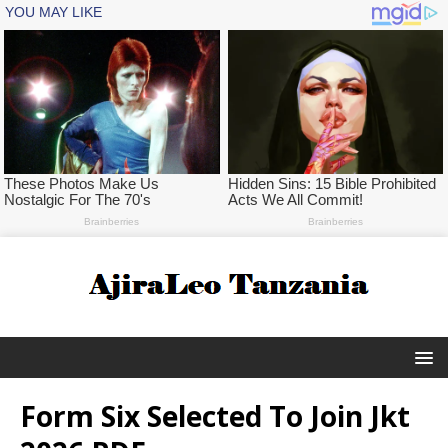
Form Six Selected To Join Jkt