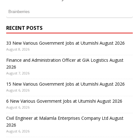
RECENT POSTS
33 New Various Government Jobs at Utumishi August 2026
August 8, 2026
Finance and Administration Officer at GIA Logistics August
2026
August 7, 2026
15 New Various Government Jobs at Utumishi August 2026
August 6, 2026
6 New Various Government Jobs at Utumishi August 2026
August 6, 2026
Civil Engineer at Malamla Enterprises Company Ltd August
2026
August 6, 2026