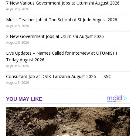
7 New Various Government Jobs at Utumishi August 2026
August 5, 2026
Music Teacher Job at The School of St Jude August 2026
August 5, 2026
2 New Government Jobs at Utumishi August 2026
August 5, 2026
Live Updates – Names Called for Interview at UTUMISHI
Today August 2026
August 5, 2026
Consultant Job at DSIK Tanzania August 2026 – TSSC
August 3, 2026