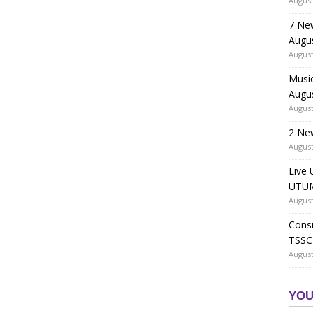
August
7 Ne
Augu
August
Music
Augu
August
2 Ne
August
Live 
UTUM
August
Consu
TSSC
August