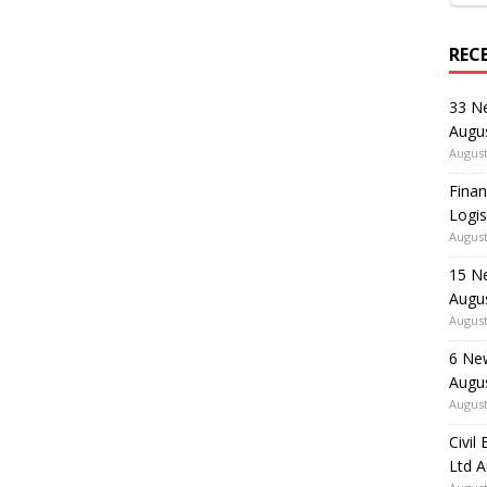
REC
33 N
Augu
August
Finan
Logis
August
15 N
Augu
August
6 Ne
Augu
August
Civil
Ltd 