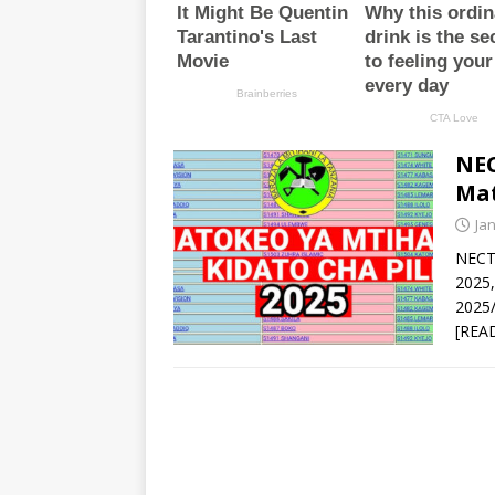
NEC
Mat
Ja
NECT
2025
2025/
[REA