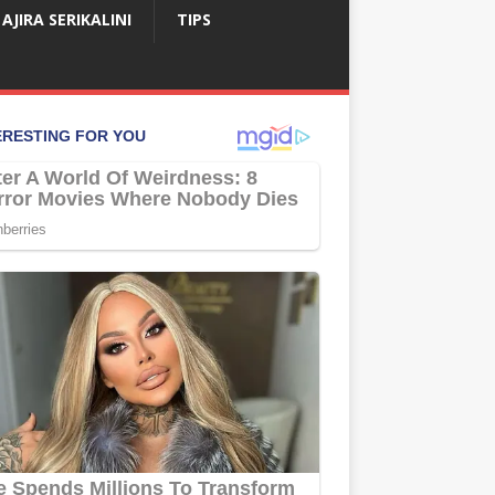
AJIRA SERIKALINI
TIPS