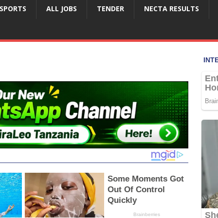
SPORTS
ALL JOBS
TENDER
NECTA RESULTS