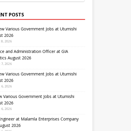
ENT POSTS
ew Various Government Jobs at Utumishi
st 2026
 8, 2026
ce and Administration Officer at GIA
tics August 2026
 7, 2026
ew Various Government Jobs at Utumishi
st 2026
 6, 2026
w Various Government Jobs at Utumishi
st 2026
 6, 2026
 Engineer at Malamla Enterprises Company
August 2026