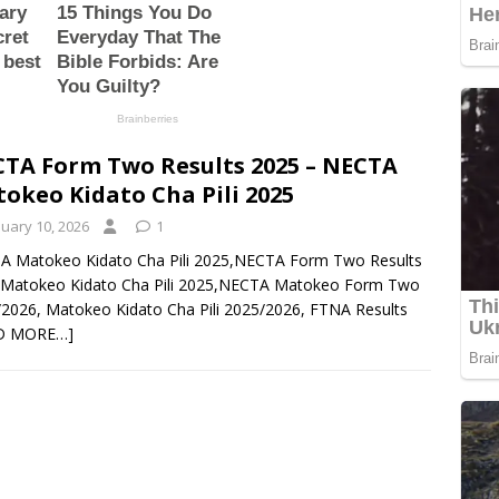
TA Form Two Results 2025 – NECTA
okeo Kidato Cha Pili 2025
nuary 10, 2026
1
A Matokeo Kidato Cha Pili 2025,NECTA Form Two Results
,Matokeo Kidato Cha Pili 2025,NECTA Matokeo Form Two
2026, Matokeo Kidato Cha Pili 2025/2026, FTNA Results
D MORE…]