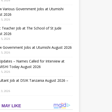
 6, 2026
w Various Government Jobs at Utumishi
st 2026
 5, 2026
 Teacher Job at The School of St Jude
st 2026
 5, 2026
w Government Jobs at Utumishi August 2026
 5, 2026
Updates – Names Called for Interview at
ISHI Today August 2026
 5, 2026
ltant Job at DSIK Tanzania August 2026 –
 3, 2026