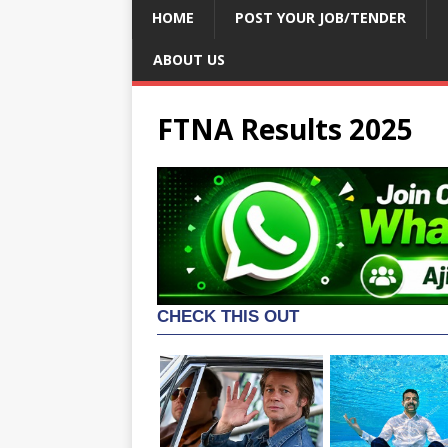
HOME
POST YOUR JOB/TENDER
ABOUT US
FTNA Results 2025