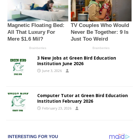
3 New Jobs at Green Bird Education
Institution June 2026
June 3, 2026
Computer Tutor at Green Bird Education
Institution February 2026
February 23, 2026