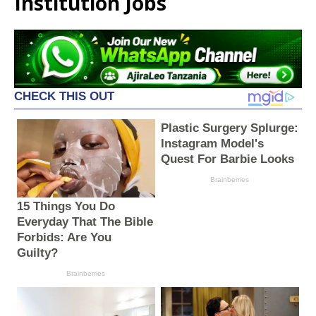
Institution Jobs