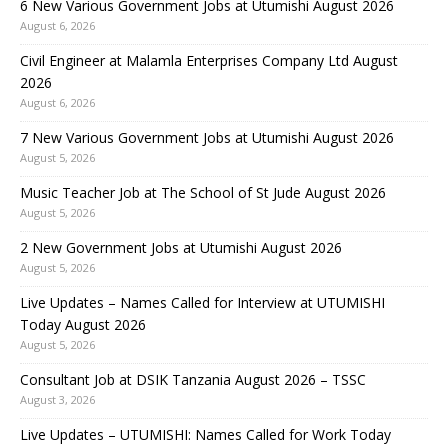
6 New Various Government Jobs at Utumishi August 2026
August 6, 2026
Civil Engineer at Malamla Enterprises Company Ltd August
2026
August 6, 2026
7 New Various Government Jobs at Utumishi August 2026
August 5, 2026
Music Teacher Job at The School of St Jude August 2026
August 5, 2026
2 New Government Jobs at Utumishi August 2026
August 5, 2026
Live Updates – Names Called for Interview at UTUMISHI
Today August 2026
August 5, 2026
Consultant Job at DSIK Tanzania August 2026 – TSSC
August 3, 2026
Live Updates – UTUMISHI: Names Called for Work Today