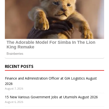
RECENT POSTS
Finance and Administration Officer at GIA Logistics August
2026
August 7, 2026
15 New Various Government Jobs at Utumishi August 2026
August 6, 2026