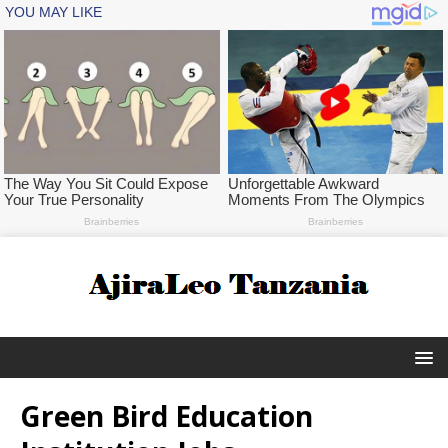
Green Bird Education