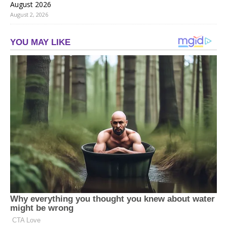
August 2026
August 2, 2026