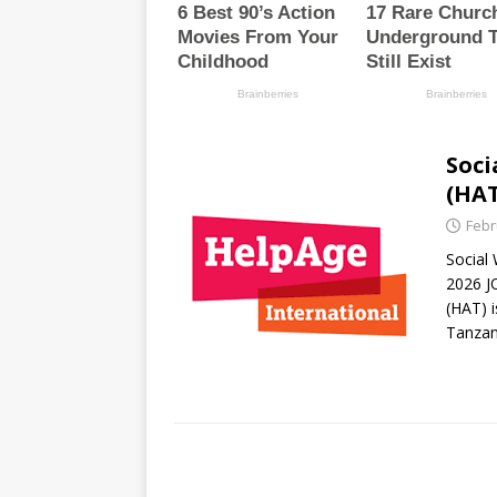
Soci
(HAT
Febr
Social
2026 J
(HAT) i
Tanza