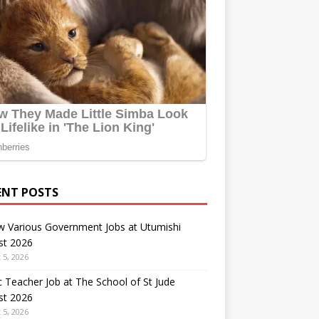
ENT POSTS
w Various Government Jobs at Utumishi
st 2026
 5, 2026
 Teacher Job at The School of St Jude
st 2026
 5, 2026