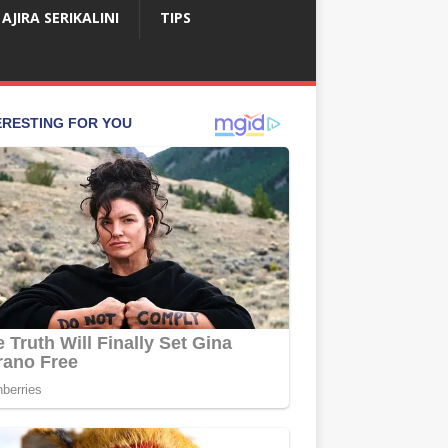
AJIRA SERIKALINI
TIPS