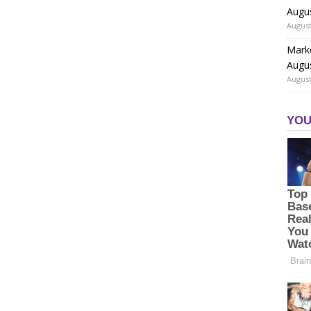
Augu
August
Marke
Augu
August