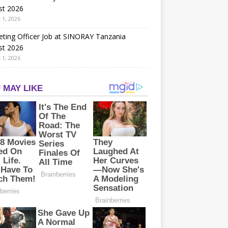
st 2026
 1, 2026
ting Officer Job at SINORAY Tanzania
st 2026
 1, 2026