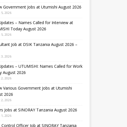
w Government Jobs at Utumishi August 2026
 5, 2026
Updates – Names Called for Interview at
ISHI Today August 2026
 5, 2026
ltant Job at DSIK Tanzania August 2026 –
 3, 2026
 Updates – UTUMISHI: Names Called for Work
y August 2026
 2, 2026
w Various Government Jobs at Utumishi
st 2026
 2, 2026
rs Jobs at SINORAY Tanzania August 2026
 1, 2026
 Control Officer Job at SINORAY Tanzania