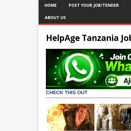
HOME
POST YOUR JOB/TENDER
ABOUT US
HelpAge Tanzania Jo