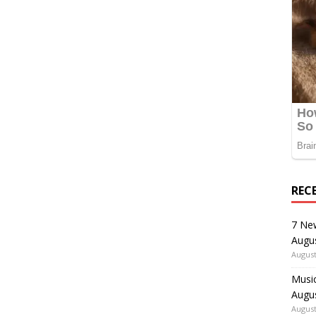
REC
7 Ne
Augu
August
Music
Augu
August