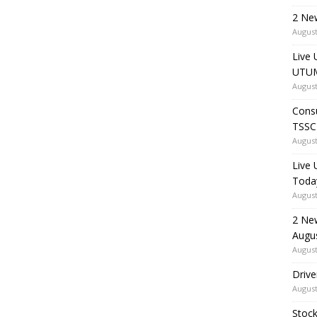
2 Ne
August
Live 
UTUM
August
Consu
TSSC
August
Live
Toda
August
2 Ne
Augu
August
Drive
August
Stock