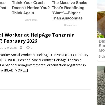
al Worker at HelpAge Tanzania
) February 2026
uary 9, 2026
0
 Worker Social Worker at HelpAge Tanzania (HAT) February
OB ADVERT Position: Social Worker HelpAge Tanzania
s a national non-governmental organisation registered in
nia
[READ MORE…]