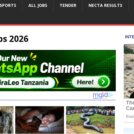
SPORTS
ALL JOBS
TENDER
NECTA RESULTS
bs 2026