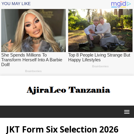
JKT Form Six Selection 2026