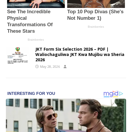
JKT Form Six Selection 2026 – PDF |
Waliochaguliwa JKT Kwa Mujibu wa Sheria
2026
May 28, 2026