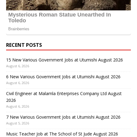
RECENT POSTS
15 New Various Government Jobs at Utumishi August 2026
August 6, 2026
6 New Various Government Jobs at Utumishi August 2026
August 6, 2026
Civil Engineer at Malamla Enterprises Company Ltd August
2026
August 6, 2026
7 New Various Government Jobs at Utumishi August 2026
August 5, 2026
Music Teacher Job at The School of St Jude August 2026