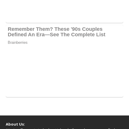
About Us: