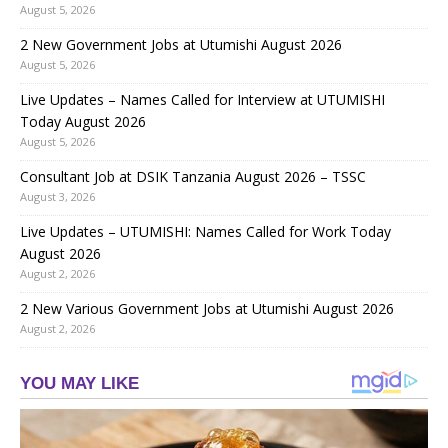
August 5, 2026
2 New Government Jobs at Utumishi August 2026
August 5, 2026
Live Updates – Names Called for Interview at UTUMISHI
Today August 2026
August 5, 2026
Consultant Job at DSIK Tanzania August 2026 – TSSC
August 3, 2026
Live Updates – UTUMISHI: Names Called for Work Today
August 2026
August 2, 2026
2 New Various Government Jobs at Utumishi August 2026
August 2, 2026