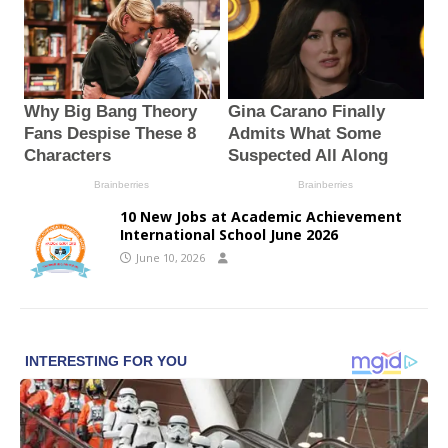
10 New Jobs at Academic Achievement
International School June 2026
June 10, 2026