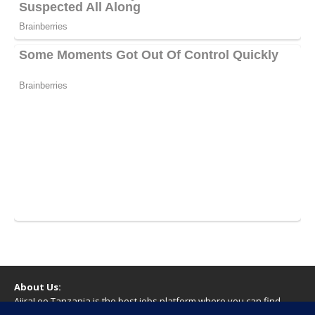
About Us:
AjiraLeo Tanzania is the best jobs platform where you can find