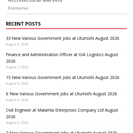
RECENT POSTS
33 New Various Government Jobs at Utumishi August 2026
August 8, 2026
Finance and Administration Officer at GIA Logistics August
2026
August 7, 2026
15 New Various Government Jobs at Utumishi August 2026
August 6, 2026
6 New Various Government Jobs at Utumishi August 2026
August 6, 2026
Civil Engineer at Malamla Enterprises Company Ltd August
2026
August 6, 2026
7 New Various Government Jobs at Utumishi August 2026