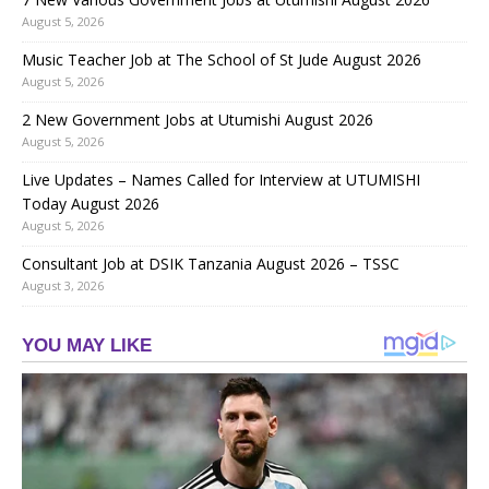
August 5, 2026
Music Teacher Job at The School of St Jude August 2026
August 5, 2026
2 New Government Jobs at Utumishi August 2026
August 5, 2026
Live Updates – Names Called for Interview at UTUMISHI
Today August 2026
August 5, 2026
Consultant Job at DSIK Tanzania August 2026 – TSSC
August 3, 2026