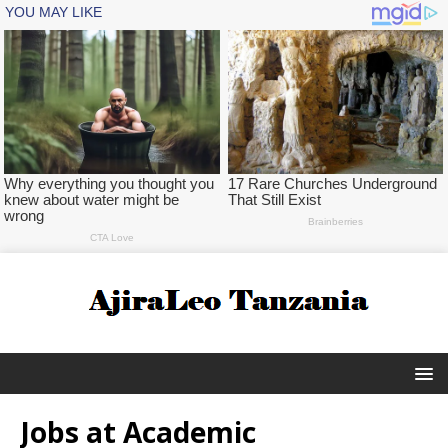
Jobs at Academic