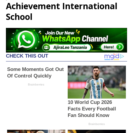
Achievement International
School