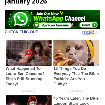
January 2026