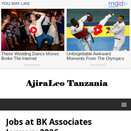
Jobs at BK Associates