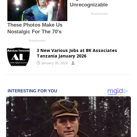
3 New Various Jobs at BK Associates
Tanzania January 2026
January 28, 2026