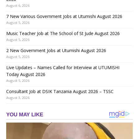
August 6, 2026
7 New Various Government Jobs at Utumishi August 2026
August 5, 2026
Music Teacher Job at The School of St Jude August 2026
August 5, 2026
2 New Government Jobs at Utumishi August 2026
August 5, 2026
Live Updates – Names Called for Interview at UTUMISHI
Today August 2026
August 5, 2026
Consultant Job at DSIK Tanzania August 2026 – TSSC
August 3, 2026