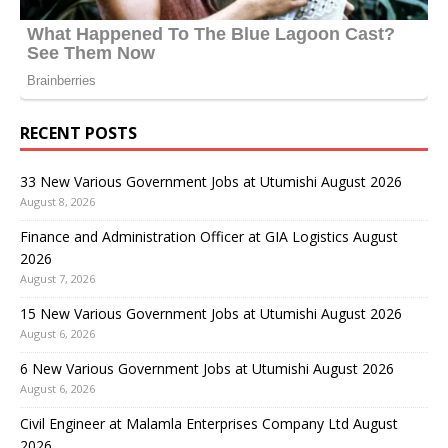
RECENT POSTS
33 New Various Government Jobs at Utumishi August 2026
August 8, 2026
Finance and Administration Officer at GIA Logistics August
2026
August 7, 2026
15 New Various Government Jobs at Utumishi August 2026
August 6, 2026
6 New Various Government Jobs at Utumishi August 2026
August 6, 2026
Civil Engineer at Malamla Enterprises Company Ltd August
2026