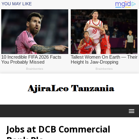
Jobs at DCB Commercial