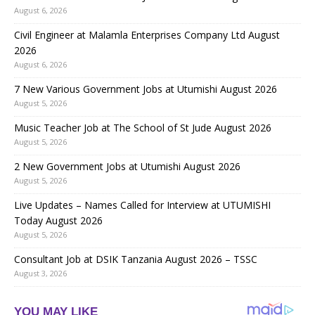
August 6, 2026
Civil Engineer at Malamla Enterprises Company Ltd August
2026
August 6, 2026
7 New Various Government Jobs at Utumishi August 2026
August 5, 2026
Music Teacher Job at The School of St Jude August 2026
August 5, 2026
2 New Government Jobs at Utumishi August 2026
August 5, 2026
Live Updates – Names Called for Interview at UTUMISHI
Today August 2026
August 5, 2026
Consultant Job at DSIK Tanzania August 2026 – TSSC
August 3, 2026