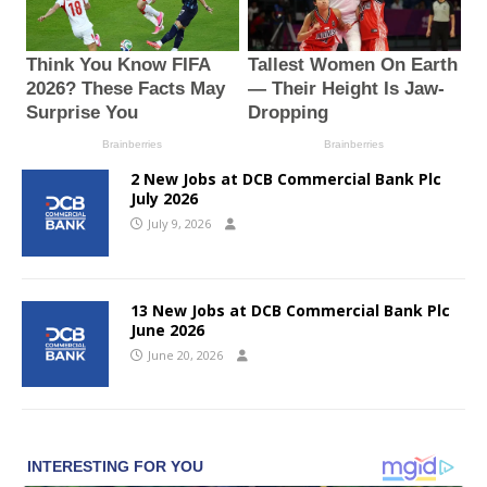
2 New Jobs at DCB Commercial Bank Plc
July 2026
July 9, 2026
13 New Jobs at DCB Commercial Bank Plc
June 2026
June 20, 2026