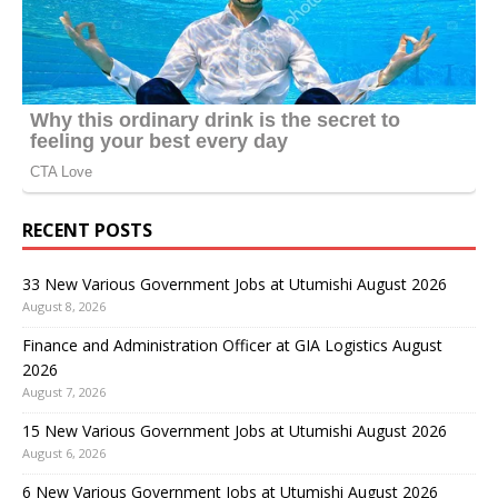
RECENT POSTS
33 New Various Government Jobs at Utumishi August 2026
August 8, 2026
Finance and Administration Officer at GIA Logistics August
2026
August 7, 2026
15 New Various Government Jobs at Utumishi August 2026
August 6, 2026
6 New Various Government Jobs at Utumishi August 2026