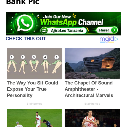
Bank Plc