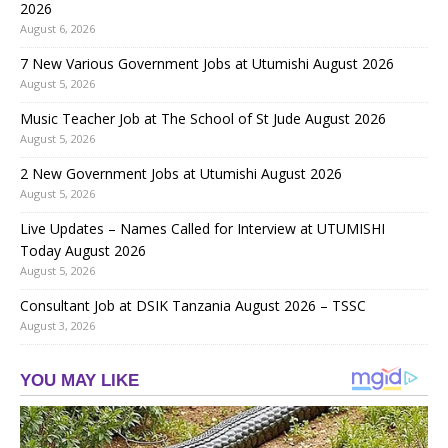
2026
August 6, 2026
7 New Various Government Jobs at Utumishi August 2026
August 5, 2026
Music Teacher Job at The School of St Jude August 2026
August 5, 2026
2 New Government Jobs at Utumishi August 2026
August 5, 2026
Live Updates – Names Called for Interview at UTUMISHI
Today August 2026
August 5, 2026
Consultant Job at DSIK Tanzania August 2026 – TSSC
August 3, 2026