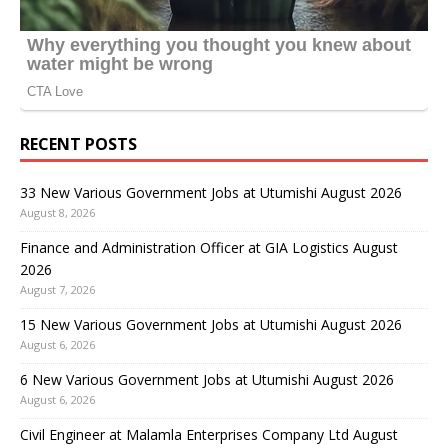
RECENT POSTS
33 New Various Government Jobs at Utumishi August 2026
August 8, 2026
Finance and Administration Officer at GIA Logistics August
2026
August 7, 2026
15 New Various Government Jobs at Utumishi August 2026
August 6, 2026
6 New Various Government Jobs at Utumishi August 2026
August 6, 2026
Civil Engineer at Malamla Enterprises Company Ltd August