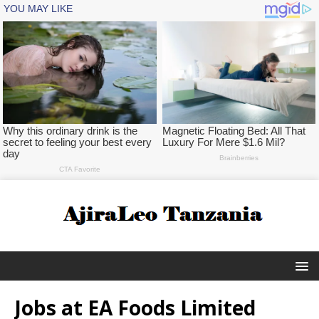
Jobs at EA Foods Limited