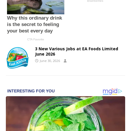
3 New Various Jobs at EA Foods Limited
June 2026
June 30, 2026