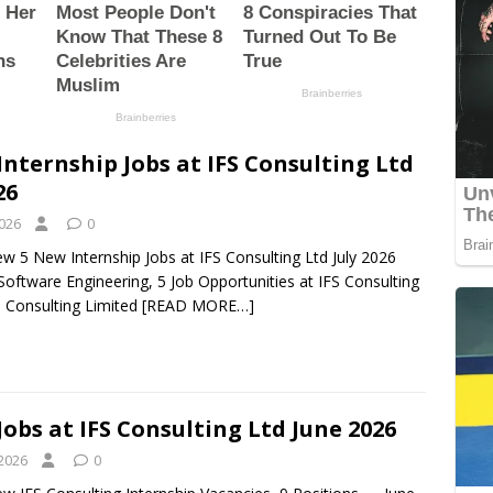
Internship Jobs at IFS Consulting Ltd
26
2026
0
ew 5 New Internship Jobs at IFS Consulting Ltd July 2026
 Software Engineering, 5 Job Opportunities at IFS Consulting
S Consulting Limited
[READ MORE…]
Jobs at IFS Consulting Ltd June 2026
 2026
0