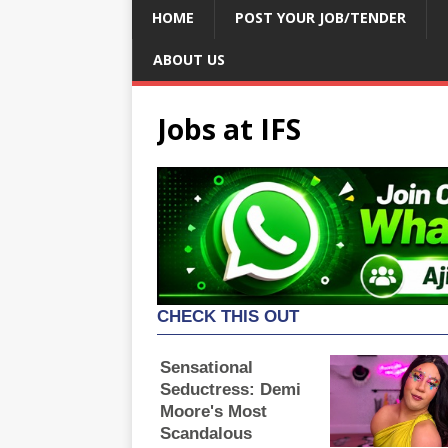
HOME
POST YOUR JOB/TENDER
ABOUT US
Jobs at IFS