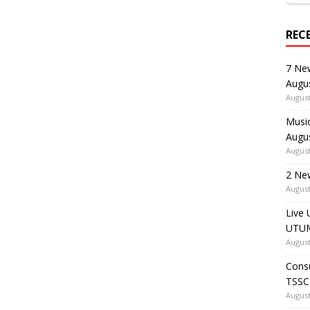
REC
7 Ne
Augu
August
Music
Augu
August
2 Ne
August
Live 
UTUM
August
Consu
TSSC
August