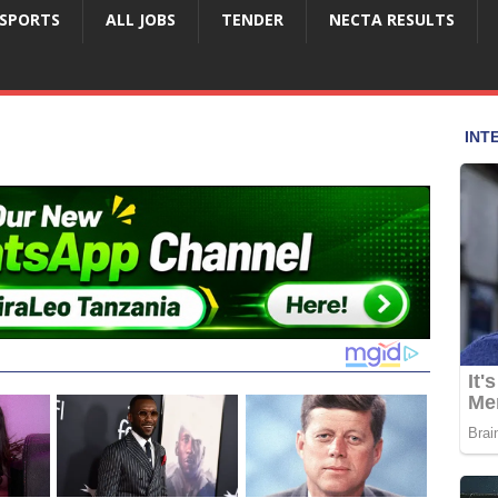
SPORTS
ALL JOBS
TENDER
NECTA RESULTS