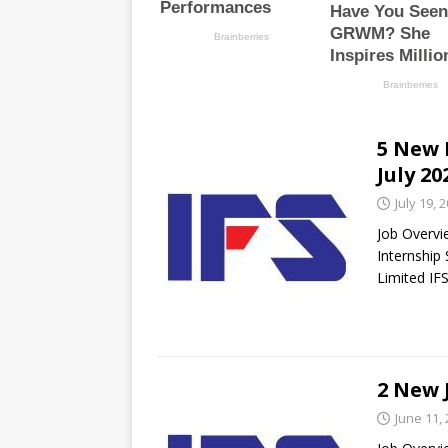
5 New 
July 20
July 19, 
Job Overvi
Internship
Limited IF
2 New 
June 11,