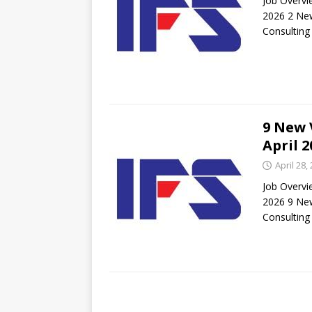
Job Overvi
2026 2 New
Consulting
9 New 
April 2
April 28,
Job Overvi
2026 9 New
Consulting