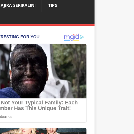
AJIRA SERIKALINI
TIPS