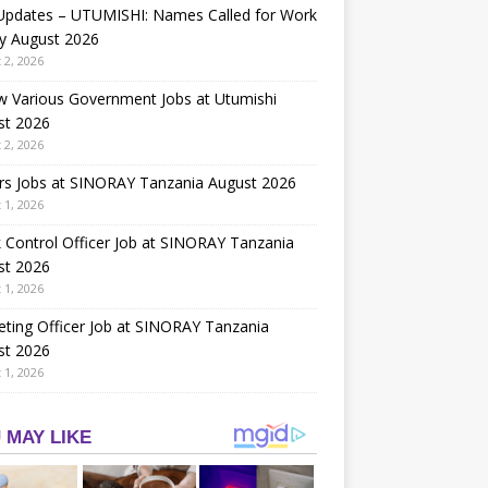
 Updates – UTUMISHI: Names Called for Work
y August 2026
 2, 2026
w Various Government Jobs at Utumishi
st 2026
 2, 2026
rs Jobs at SINORAY Tanzania August 2026
 1, 2026
 Control Officer Job at SINORAY Tanzania
st 2026
 1, 2026
ting Officer Job at SINORAY Tanzania
st 2026
 1, 2026