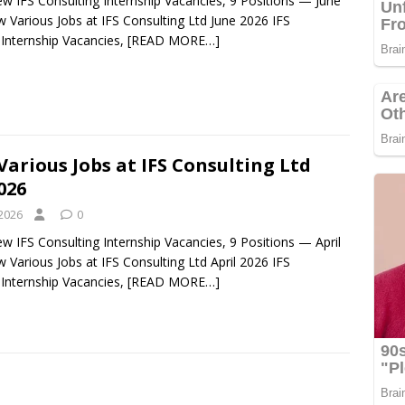
ew IFS Consulting Internship Vacancies, 9 Positions — June
 Various Jobs at IFS Consulting Ltd June 2026 IFS
 Internship Vacancies,
[READ MORE…]
Various Jobs at IFS Consulting Ltd
026
 2026
0
ew IFS Consulting Internship Vacancies, 9 Positions — April
 Various Jobs at IFS Consulting Ltd April 2026 IFS
 Internship Vacancies,
[READ MORE…]