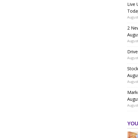
Live
Toda
August
2 Ne
Augu
August
Drive
August
Stock
Augu
August
Marke
Augu
August