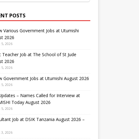
ENT POSTS
w Various Government Jobs at Utumishi
st 2026
 5, 2026
 Teacher Job at The School of St Jude
st 2026
 5, 2026
w Government Jobs at Utumishi August 2026
 5, 2026
Updates – Names Called for Interview at
ISHI Today August 2026
 5, 2026
ltant Job at DSIK Tanzania August 2026 –
 3, 2026