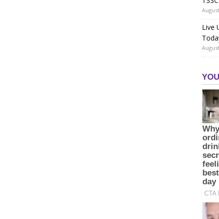
TSSC
August
Live
Toda
August