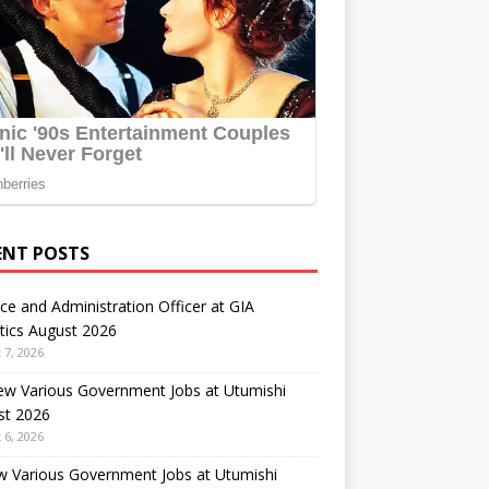
ENT POSTS
ce and Administration Officer at GIA
tics August 2026
 7, 2026
ew Various Government Jobs at Utumishi
st 2026
 6, 2026
w Various Government Jobs at Utumishi