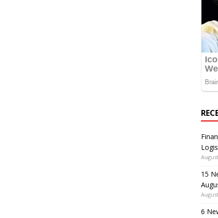
REC
Finan
Logis
August
15 N
Augu
August
6 Ne