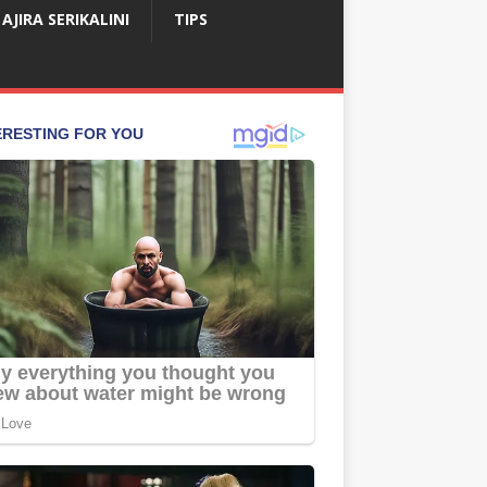
AJIRA SERIKALINI
TIPS