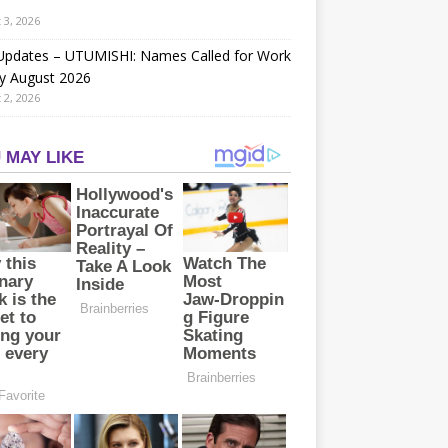
 3, 2026
 Updates – UTUMISHI: Names Called for Work
y August 2026
 2, 2026