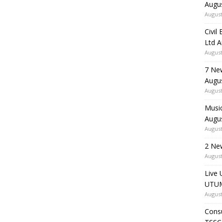
Augu
August
Civil
Ltd 
August
7 Ne
Augu
August
Music
Augu
August
2 Ne
August
Live 
UTUM
August
Consu