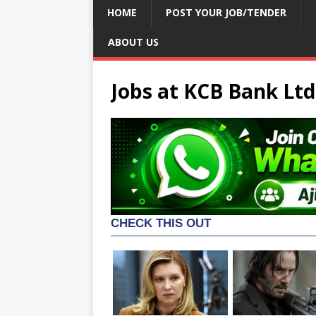
HOME
POST YOUR JOB/TENDER
ABOUT US
Jobs at KCB Bank Ltd