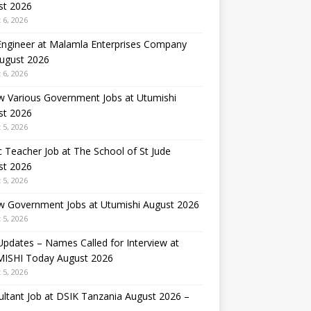
st 2026
 6, 2026
 Engineer at Malamla Enterprises Company
August 2026
 6, 2026
w Various Government Jobs at Utumishi
st 2026
 5, 2026
 Teacher Job at The School of St Jude
st 2026
 5, 2026
w Government Jobs at Utumishi August 2026
 5, 2026
Updates – Names Called for Interview at
ISHI Today August 2026
 5, 2026
ltant Job at DSIK Tanzania August 2026 –