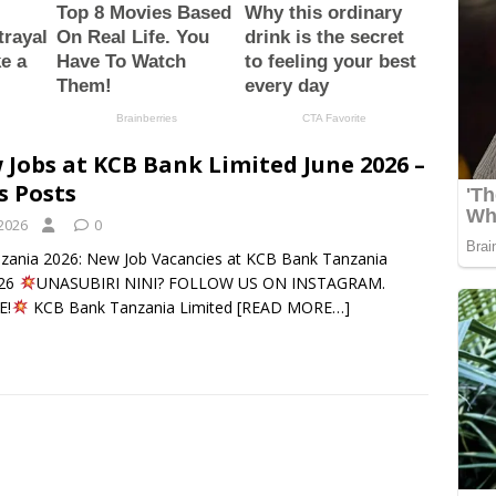
 Jobs at KCB Bank Limited June 2026 –
s Posts
 2026
0
nzania 2026: New Job Vacancies at KCB Bank Tanzania
026
UNASUBIRI NINI? FOLLOW US ON INSTAGRAM.
E!
KCB Bank Tanzania Limited
[READ MORE…]