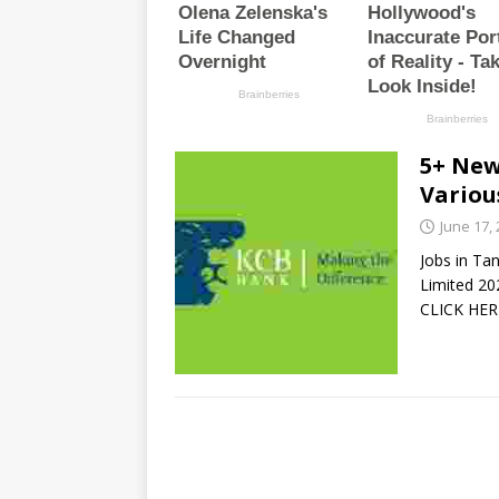
5+ New
Variou
June 17,
Jobs in Ta
Limited 2
CLICK HER