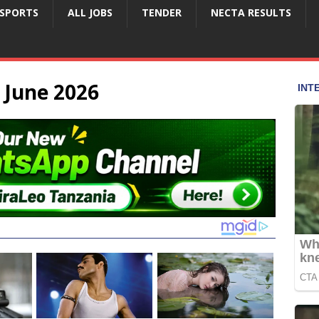
SPORTS
ALL JOBS
TENDER
NECTA RESULTS
 June 2026