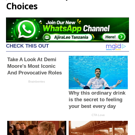
Choices