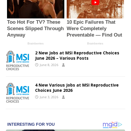
2 New Jobs at MSI Reproductive Choices
June 2026 – Various Posts
June 8, 2026
4 New Various Jobs at MSI Reproductive
Choices June 2026
June 3, 2026