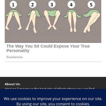
About Us:
AjiraLeo Tanzania is the best jobs platform where you can find
your dream jobs in Tanzania. Here we bring you all latest jobs in
Tanzania! We dare to say; We Give What You Deserve!