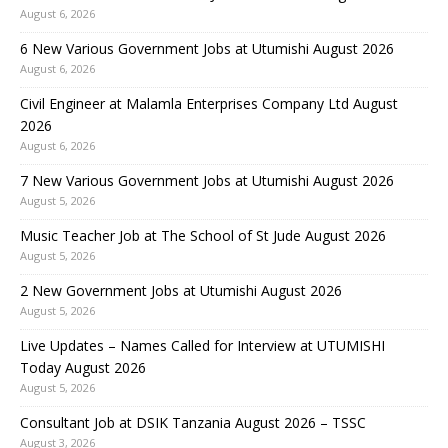
August 6, 2026
6 New Various Government Jobs at Utumishi August 2026
August 6, 2026
Civil Engineer at Malamla Enterprises Company Ltd August
2026
August 6, 2026
7 New Various Government Jobs at Utumishi August 2026
August 5, 2026
Music Teacher Job at The School of St Jude August 2026
August 5, 2026
2 New Government Jobs at Utumishi August 2026
August 5, 2026
Live Updates – Names Called for Interview at UTUMISHI
Today August 2026
August 5, 2026
Consultant Job at DSIK Tanzania August 2026 – TSSC
August 3, 2026