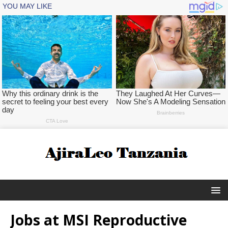
Jobs at MSI Reproductive