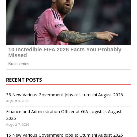
RECENT POSTS
33 New Various Government Jobs at Utumishi August 2026
August 8, 2026
Finance and Administration Officer at GIA Logistics August
2026
August 7, 2026
15 New Various Government Jobs at Utumishi August 2026