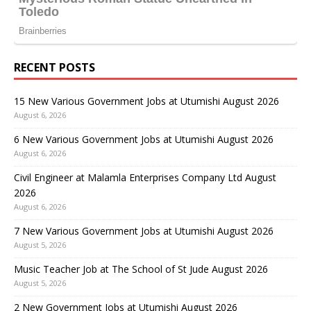
RECENT POSTS
15 New Various Government Jobs at Utumishi August 2026
August 6, 2026
6 New Various Government Jobs at Utumishi August 2026
August 6, 2026
Civil Engineer at Malamla Enterprises Company Ltd August
2026
August 6, 2026
7 New Various Government Jobs at Utumishi August 2026
August 5, 2026
Music Teacher Job at The School of St Jude August 2026
August 5, 2026
2 New Government Jobs at Utumishi August 2026