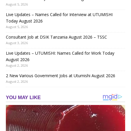
August 5, 2026
Live Updates – Names Called for Interview at UTUMISHI
Today August 2026
August 5, 2026
Consultant Job at DSIK Tanzania August 2026 – TSSC
August 3, 2026
Live Updates – UTUMISHI: Names Called for Work Today
August 2026
August 2, 2026
2 New Various Government Jobs at Utumishi August 2026
August 2, 2026