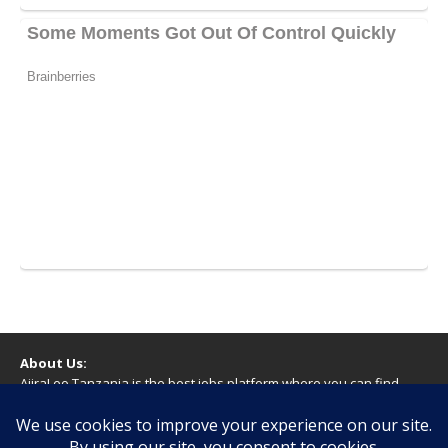
About Us:
AjiraLeo Tanzania is the best jobs platform where you can find
your dream jobs in Tanzania. Here we bring you all latest jobs in
Tanzania! We dare to say; We Give What You Deserve!