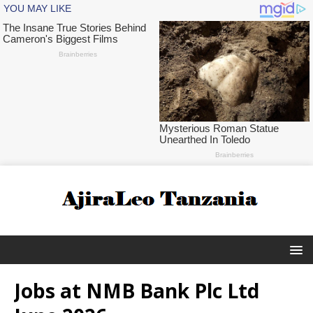
Jobs at NMB Bank Plc Ltd