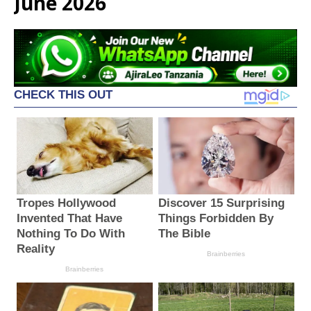
June 2026