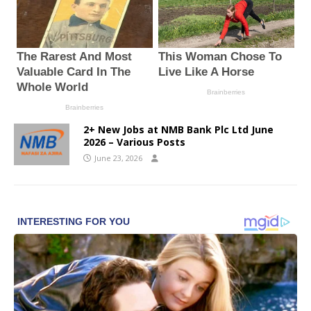
2+ New Jobs at NMB Bank Plc Ltd June
2026 – Various Posts
June 23, 2026