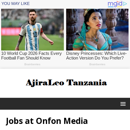
Jobs at Onfon Media