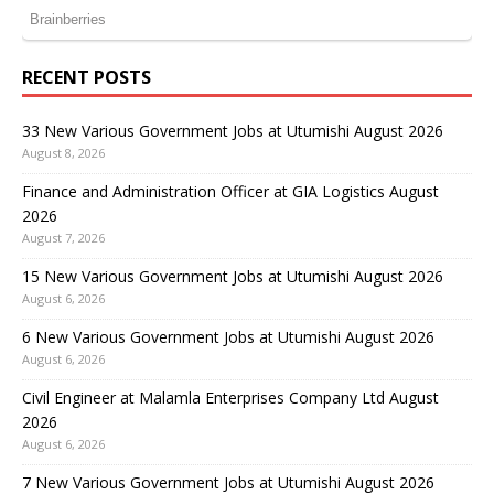
RECENT POSTS
33 New Various Government Jobs at Utumishi August 2026
August 8, 2026
Finance and Administration Officer at GIA Logistics August
2026
August 7, 2026
15 New Various Government Jobs at Utumishi August 2026
August 6, 2026
6 New Various Government Jobs at Utumishi August 2026
August 6, 2026
Civil Engineer at Malamla Enterprises Company Ltd August
2026
August 6, 2026
7 New Various Government Jobs at Utumishi August 2026