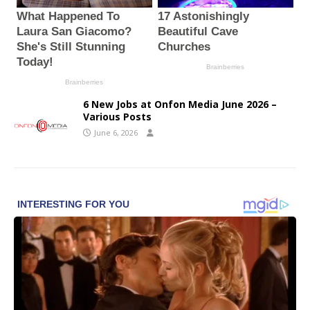
6 New Jobs at Onfon Media June 2026 –
Various Posts
June 6, 2026