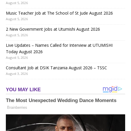
August 5, 2026
Music Teacher Job at The School of St Jude August 2026
August 5, 2026
2 New Government Jobs at Utumishi August 2026
August 5, 2026
Live Updates – Names Called for Interview at UTUMISHI
Today August 2026
August 5, 2026
Consultant Job at DSIK Tanzania August 2026 – TSSC
August 3, 2026