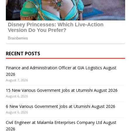
RECENT POSTS
Finance and Administration Officer at GIA Logistics August
2026
August 7, 2026
15 New Various Government Jobs at Utumishi August 2026
August 6, 2026
6 New Various Government Jobs at Utumishi August 2026
August 6, 2026
Civil Engineer at Malamla Enterprises Company Ltd August
2026