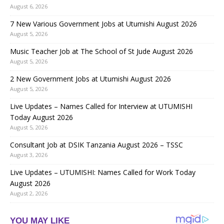
August 6, 2026
7 New Various Government Jobs at Utumishi August 2026
August 5, 2026
Music Teacher Job at The School of St Jude August 2026
August 5, 2026
2 New Government Jobs at Utumishi August 2026
August 5, 2026
Live Updates – Names Called for Interview at UTUMISHI
Today August 2026
August 5, 2026
Consultant Job at DSIK Tanzania August 2026 – TSSC
August 3, 2026
Live Updates – UTUMISHI: Names Called for Work Today
August 2026
August 2, 2026