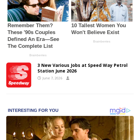
3 New Various Jobs at Speed Way Petrol
Station June 2026
June 7, 2026