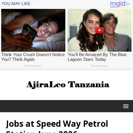
Jobs at Speed Way Petrol