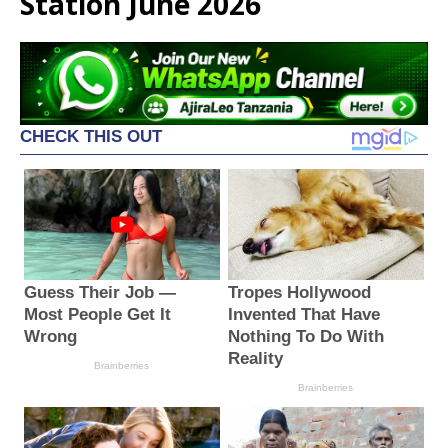
Station June 2026