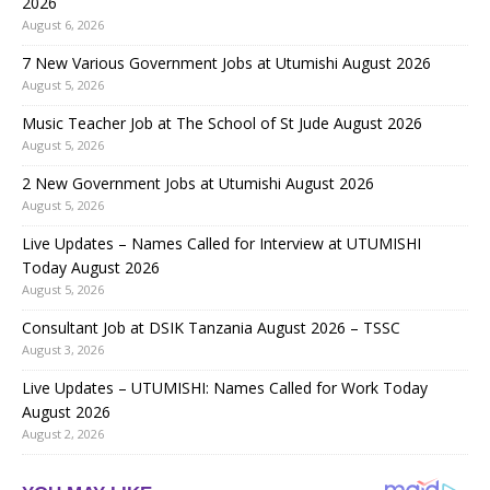
2026
August 6, 2026
7 New Various Government Jobs at Utumishi August 2026
August 5, 2026
Music Teacher Job at The School of St Jude August 2026
August 5, 2026
2 New Government Jobs at Utumishi August 2026
August 5, 2026
Live Updates – Names Called for Interview at UTUMISHI
Today August 2026
August 5, 2026
Consultant Job at DSIK Tanzania August 2026 – TSSC
August 3, 2026
Live Updates – UTUMISHI: Names Called for Work Today
August 2026
August 2, 2026