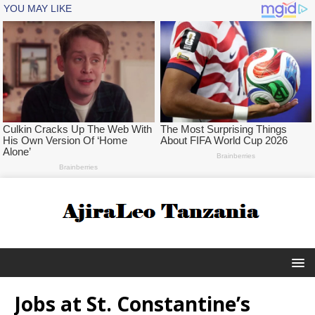
Jobs at St. Constantine’s