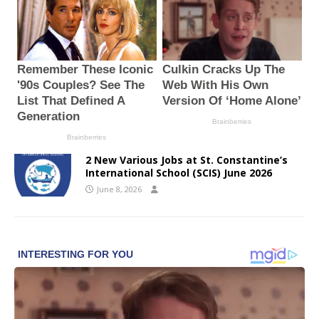
2 New Various Jobs at St. Constantine’s
International School (SCIS) June 2026
June 8, 2026