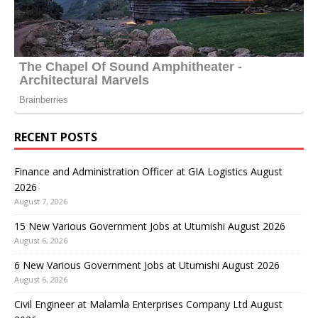
RECENT POSTS
Finance and Administration Officer at GIA Logistics August
2026
August 7, 2026
15 New Various Government Jobs at Utumishi August 2026
August 6, 2026
6 New Various Government Jobs at Utumishi August 2026
August 6, 2026
Civil Engineer at Malamla Enterprises Company Ltd August