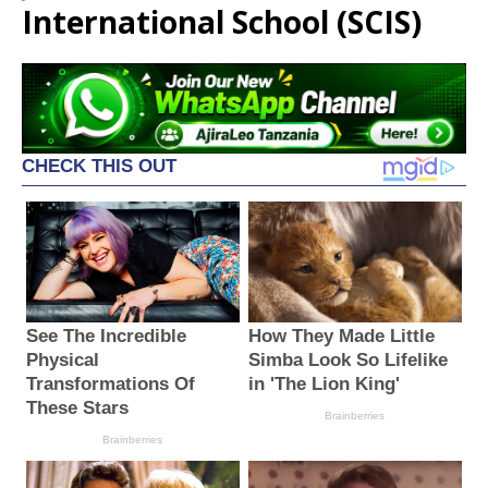
International School (SCIS)