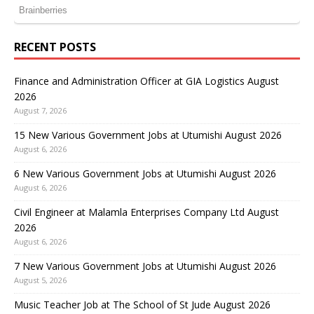
RECENT POSTS
Finance and Administration Officer at GIA Logistics August
2026
August 7, 2026
15 New Various Government Jobs at Utumishi August 2026
August 6, 2026
6 New Various Government Jobs at Utumishi August 2026
August 6, 2026
Civil Engineer at Malamla Enterprises Company Ltd August
2026
August 6, 2026
7 New Various Government Jobs at Utumishi August 2026
August 5, 2026
Music Teacher Job at The School of St Jude August 2026