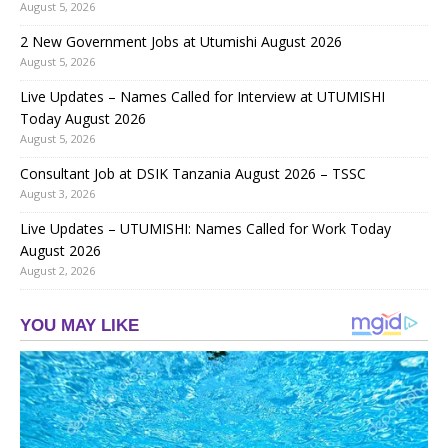
August 5, 2026
2 New Government Jobs at Utumishi August 2026
August 5, 2026
Live Updates – Names Called for Interview at UTUMISHI
Today August 2026
August 5, 2026
Consultant Job at DSIK Tanzania August 2026 – TSSC
August 3, 2026
Live Updates – UTUMISHI: Names Called for Work Today
August 2026
August 2, 2026