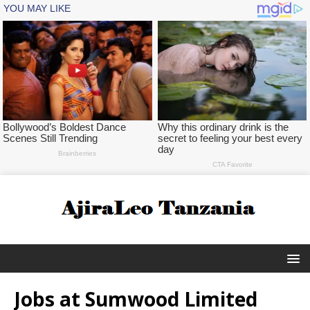
Jobs at Sumwood Limited