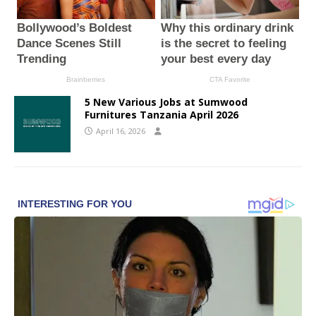
5 New Various Jobs at Sumwood
Furnitures Tanzania April 2026
April 16, 2026