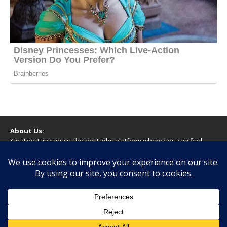
About Us:
AjiraLeo Tanzania is the best jobs platform where you can find
your dream jobs in Tanzania. Here we bring you all latest jobs in
Tanzania! We dare to say; We Give What You Deserve!
WARNING
You should never provide bank or financial information, or make
any form of payment, when applying for a job. If you are ever
asked to do this by a recruiter on our site, please contact us.