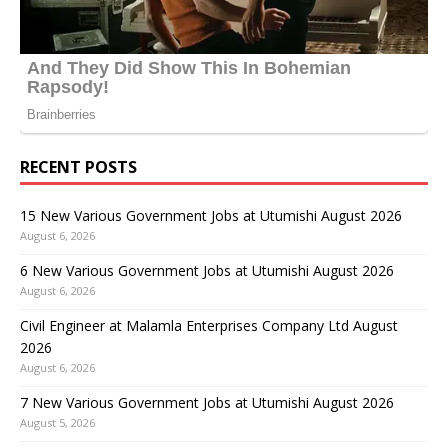
RECENT POSTS
15 New Various Government Jobs at Utumishi August 2026
August 6, 2026
6 New Various Government Jobs at Utumishi August 2026
August 6, 2026
Civil Engineer at Malamla Enterprises Company Ltd August
2026
August 6, 2026
7 New Various Government Jobs at Utumishi August 2026
August 5, 2026