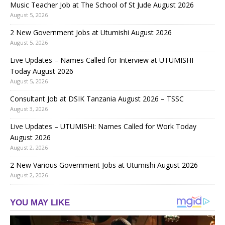
Music Teacher Job at The School of St Jude August 2026
August 5, 2026
2 New Government Jobs at Utumishi August 2026
August 5, 2026
Live Updates – Names Called for Interview at UTUMISHI
Today August 2026
August 5, 2026
Consultant Job at DSIK Tanzania August 2026 – TSSC
August 3, 2026
Live Updates – UTUMISHI: Names Called for Work Today
August 2026
August 2, 2026
2 New Various Government Jobs at Utumishi August 2026
August 2, 2026