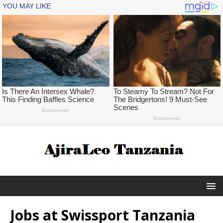
Jobs at Swissport Tanzania