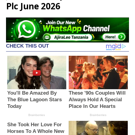
Plc June 2026