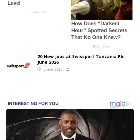
20 New Jobs at Swissport Tanzania Plc
June 2026
June 6, 2026