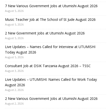
7 New Various Government Jobs at Utumishi August 2026
August 5, 2026
Music Teacher Job at The School of St Jude August 2026
August 5, 2026
2 New Government Jobs at Utumishi August 2026
August 5, 2026
Live Updates – Names Called for Interview at UTUMISHI
Today August 2026
August 5, 2026
Consultant Job at DSIK Tanzania August 2026 – TSSC
August 3, 2026
Live Updates – UTUMISHI: Names Called for Work Today
August 2026
August 2, 2026
2 New Various Government Jobs at Utumishi August 2026
August 2, 2026