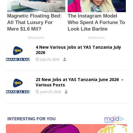
4 New Various Jobs at YAS Tanzania July
2026
July 26, 2026
23 New Jobs at YAS Tanzania June 2026 –
Various Posts
June 25, 2026