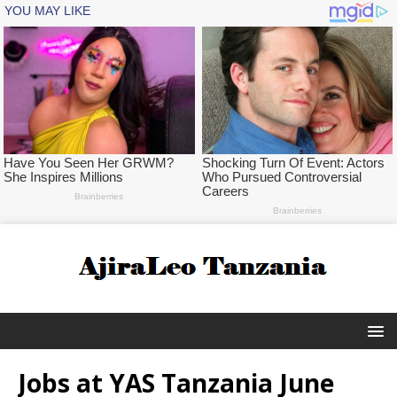
Jobs at YAS Tanzania June