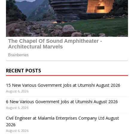
RECENT POSTS
15 New Various Government Jobs at Utumishi August 2026
August 6, 2026
6 New Various Government Jobs at Utumishi August 2026
August 6, 2026
Civil Engineer at Malamla Enterprises Company Ltd August
2026
August 6, 2026