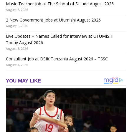
Music Teacher Job at The School of St Jude August 2026
August 5, 2026
2 New Government Jobs at Utumishi August 2026
August 5, 2026
Live Updates – Names Called for Interview at UTUMISHI
Today August 2026
August 5, 2026
Consultant Job at DSIK Tanzania August 2026 – TSSC
August 3, 2026