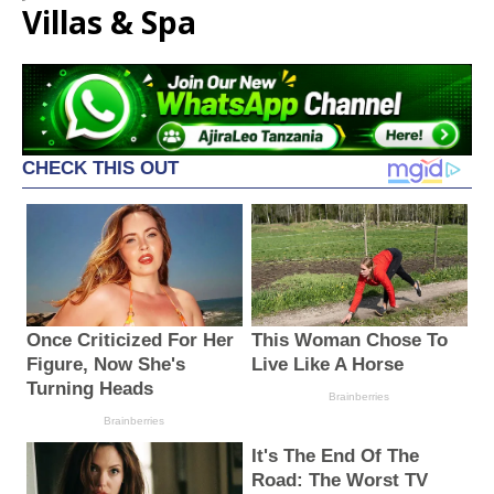
Villas & Spa