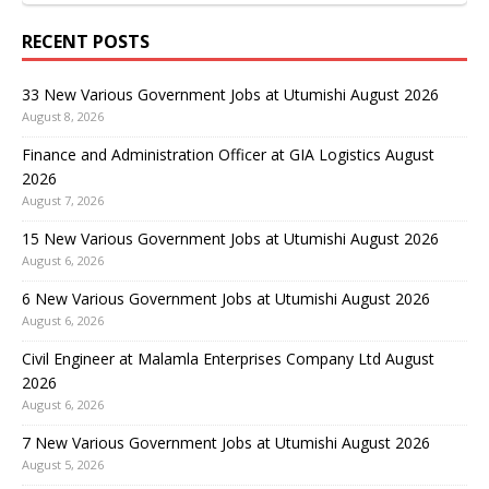
RECENT POSTS
33 New Various Government Jobs at Utumishi August 2026
August 8, 2026
Finance and Administration Officer at GIA Logistics August
2026
August 7, 2026
15 New Various Government Jobs at Utumishi August 2026
August 6, 2026
6 New Various Government Jobs at Utumishi August 2026
August 6, 2026
Civil Engineer at Malamla Enterprises Company Ltd August
2026
August 6, 2026
7 New Various Government Jobs at Utumishi August 2026
August 5, 2026