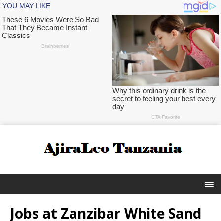
Jobs at Zanzibar White Sand