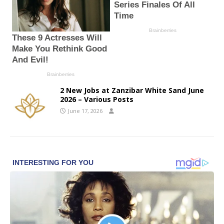
2 New Jobs at Zanzibar White Sand June
2026 – Various Posts
June 17, 2026