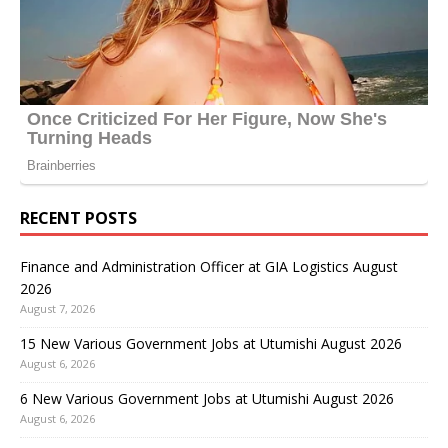
RECENT POSTS
Finance and Administration Officer at GIA Logistics August
2026
August 7, 2026
15 New Various Government Jobs at Utumishi August 2026
August 6, 2026
6 New Various Government Jobs at Utumishi August 2026
August 6, 2026