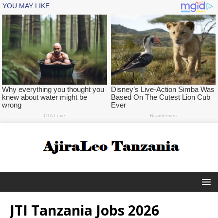
JTI Tanzania Jobs 2026