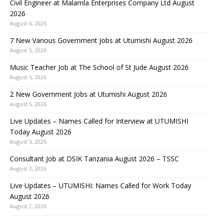
Civil Engineer at Malamla Enterprises Company Ltd August
2026
August 6, 2026
7 New Various Government Jobs at Utumishi August 2026
August 5, 2026
Music Teacher Job at The School of St Jude August 2026
August 5, 2026
2 New Government Jobs at Utumishi August 2026
August 5, 2026
Live Updates – Names Called for Interview at UTUMISHI
Today August 2026
August 5, 2026
Consultant Job at DSIK Tanzania August 2026 – TSSC
August 3, 2026
Live Updates – UTUMISHI: Names Called for Work Today
August 2026
August 2, 2026