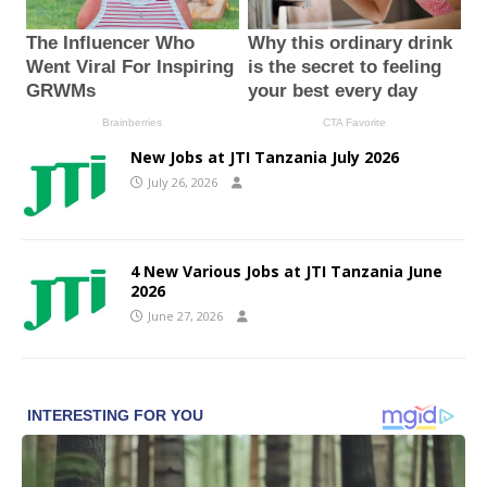
New Jobs at JTI Tanzania July 2026
July 26, 2026
4 New Various Jobs at JTI Tanzania June
2026
June 27, 2026