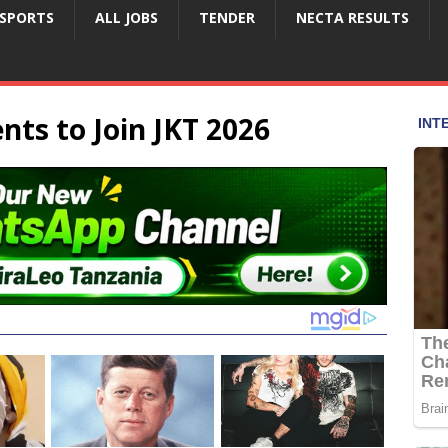
SPORTS
ALL JOBS
TENDER
NECTA RESULTS
ents to Join JKT 2026