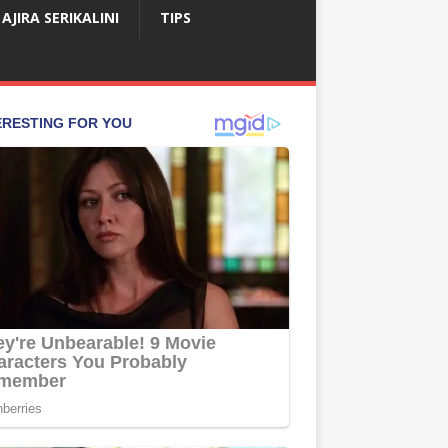
AJIRA SERIKALINI
TIPS