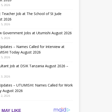
 5, 2026
 Teacher Job at The School of St Jude
st 2026
 5, 2026
w Government Jobs at Utumishi August 2026
 5, 2026
Updates – Names Called for Interview at
ISHI Today August 2026
 5, 2026
ltant Job at DSIK Tanzania August 2026 –
 3, 2026
 Updates – UTUMISHI: Names Called for Work
y August 2026
 2, 2026