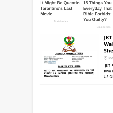
JKT
Wal
She
Ma
JKT F
Kwa 
US O