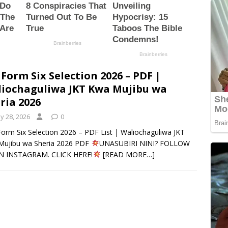
 Form Six Selection 2026 – PDF |
iochaguliwa JKT Kwa Mujibu wa
ria 2026
y 28, 2026
0
orm Six Selection 2026 – PDF List | Waliochaguliwa JKT
Mujibu wa Sheria 2026 PDF
UNASUBIRI NINI? FOLLOW
N INSTAGRAM. CLICK HERE!
[READ MORE…]