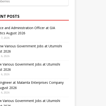
ENT POSTS
ce and Administration Officer at GIA
tics August 2026
 7, 2026
ew Various Government Jobs at Utumishi
st 2026
 6, 2026
w Various Government Jobs at Utumishi
st 2026
 6, 2026
 Engineer at Malamla Enterprises Company
August 2026
 6, 2026
w Various Government Jobs at Utumishi
st 2026