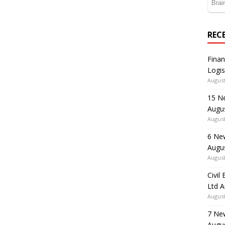
REC
Finan
Logis
August
15 N
Augu
August
6 Ne
Augu
August
Civil
Ltd 
August
7 Ne
Augu