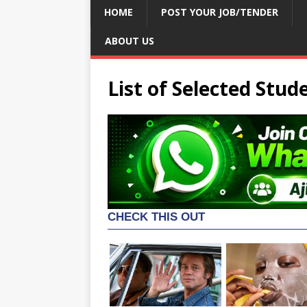
HOME
POST YOUR JOB/TENDER
ABOUT US
List of Selected Stud