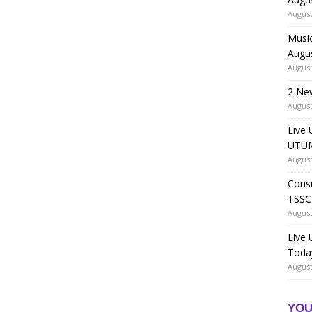
August
Music
Augu
August
2 Ne
August
Live 
UTUM
August
Consu
TSSC
August
Live
Toda
August