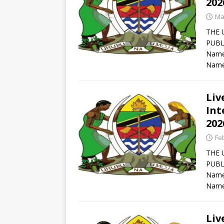
202
Ma
THE 
PUBL
Names
Name
Liv
Int
202
Fe
THE 
PUBL
Names
Name
Liv