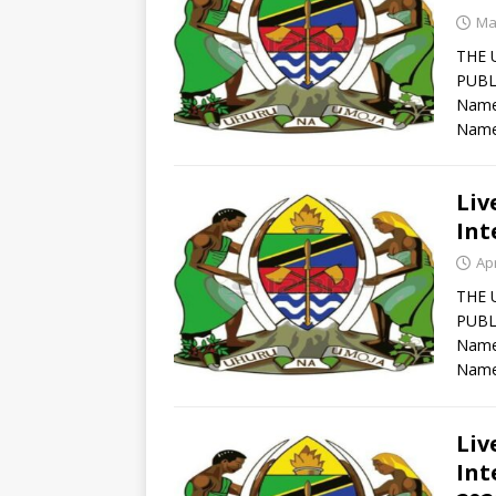
Ma
THE 
PUBL
Names
Name
Liv
Int
Apr
THE 
PUBL
Names
Name
Liv
Int