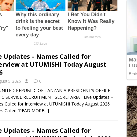
e Updates – Names Called for
erview at UTUMISHI Today August
6
gust 5, 2026
0
UNITED REPUBLIC OF TANZANIA PRESIDENT’S OFFICE
IC SERVICE RECRUITMENT SECRETARIAT Live Updates –
 Called for Interview at UTUMISHI Today August 2026
s Called
[READ MORE…]
e Updates – Names Called for