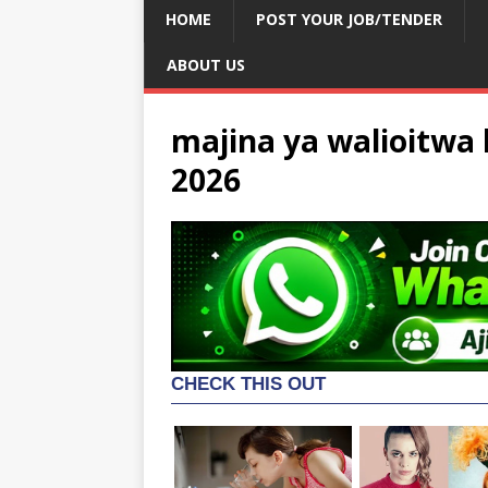
HOME
POST YOUR JOB/TENDER
ABOUT US
majina ya walioitwa k
2026