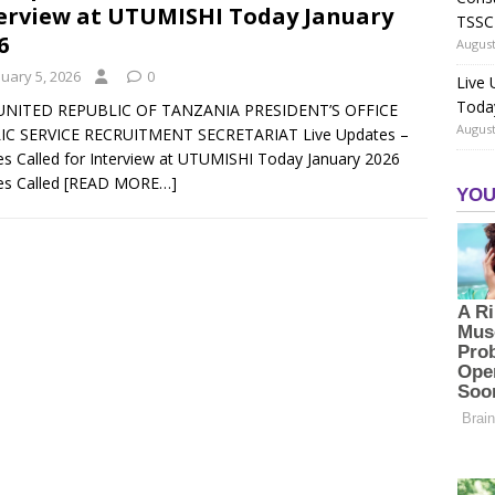
erview at UTUMISHI Today January
TSSC
6
August
nuary 5, 2026
0
Live
Toda
UNITED REPUBLIC OF TANZANIA PRESIDENT’S OFFICE
August
IC SERVICE RECRUITMENT SECRETARIAT Live Updates –
 Called for Interview at UTUMISHI Today January 2026
s Called
[READ MORE…]