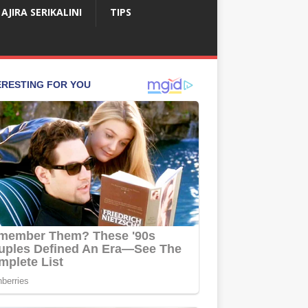
AJIRA SERIKALINI
TIPS