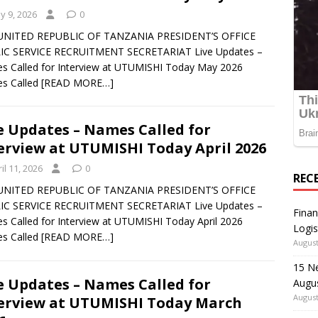
y 9, 2026
0
UNITED REPUBLIC OF TANZANIA PRESIDENT’S OFFICE
IC SERVICE RECRUITMENT SECRETARIAT Live Updates –
 Called for Interview at UTUMISHI Today May 2026
s Called
[READ MORE…]
e Updates – Names Called for
erview at UTUMISHI Today April 2026
il 11, 2026
0
REC
UNITED REPUBLIC OF TANZANIA PRESIDENT’S OFFICE
IC SERVICE RECRUITMENT SECRETARIAT Live Updates –
Finan
 Called for Interview at UTUMISHI Today April 2026
Logis
s Called
[READ MORE…]
August
15 N
e Updates – Names Called for
Augu
August
erview at UTUMISHI Today March