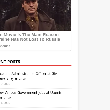
ENT POSTS
ce and Administration Officer at GIA
tics August 2026
 7, 2026
ew Various Government Jobs at Utumishi
st 2026
 6, 2026