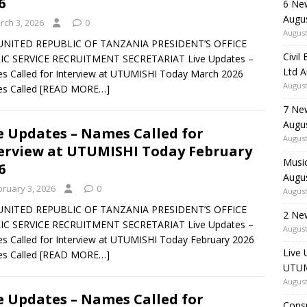
6
6 Ne
Augu
rch 3, 2026
0
August
UNITED REPUBLIC OF TANZANIA PRESIDENT’S OFFICE
Civil
IC SERVICE RECRUITMENT SECRETARIAT Live Updates –
Ltd 
 Called for Interview at UTUMISHI Today March 2026
August
s Called
[READ MORE…]
7 Ne
Augu
e Updates – Names Called for
August
erview at UTUMISHI Today February
Music
6
Augu
bruary 3, 2026
0
August
UNITED REPUBLIC OF TANZANIA PRESIDENT’S OFFICE
2 Ne
IC SERVICE RECRUITMENT SECRETARIAT Live Updates –
August
 Called for Interview at UTUMISHI Today February 2026
Live 
s Called
[READ MORE…]
UTUM
August
e Updates – Names Called for
Consu