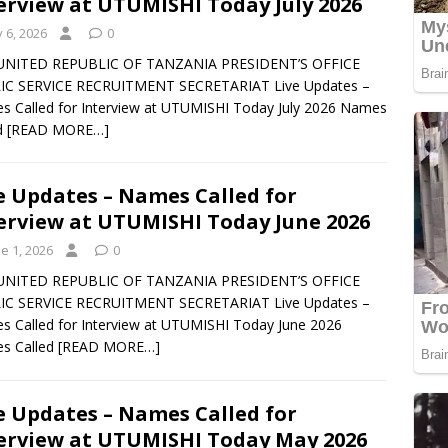
erview at UTUMISHI Today July 2026
y 6, 2026
0
UNITED REPUBLIC OF TANZANIA PRESIDENT’S OFFICE
IC SERVICE RECRUITMENT SECRETARIAT Live Updates –
 Called for Interview at UTUMISHI Today July 2026 Names
d
[READ MORE…]
e Updates – Names Called for
erview at UTUMISHI Today June 2026
e 1, 2026
0
UNITED REPUBLIC OF TANZANIA PRESIDENT’S OFFICE
IC SERVICE RECRUITMENT SECRETARIAT Live Updates –
 Called for Interview at UTUMISHI Today June 2026
s Called
[READ MORE…]
e Updates – Names Called for
erview at UTUMISHI Today May 2026