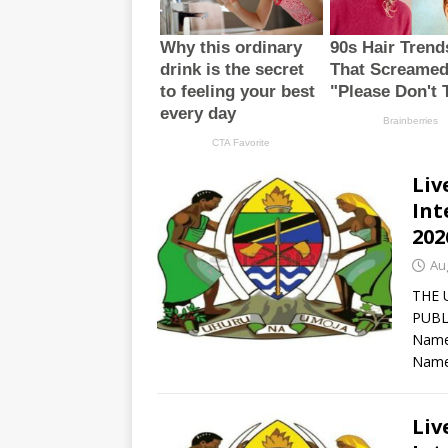
Liv
Int
202
Au
THE 
PUBL
Names
Name
Liv