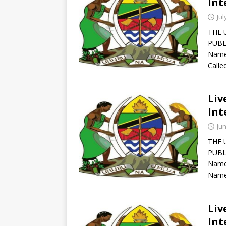
Int
Jul
THE 
PUBL
Names
Calle
Liv
Int
Jun
THE 
PUBL
Names
Name
Liv
Int