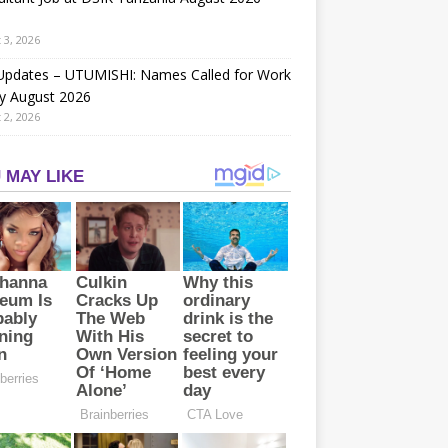
 3, 2026
 Updates – UTUMISHI: Names Called for Work
y August 2026
 2, 2026