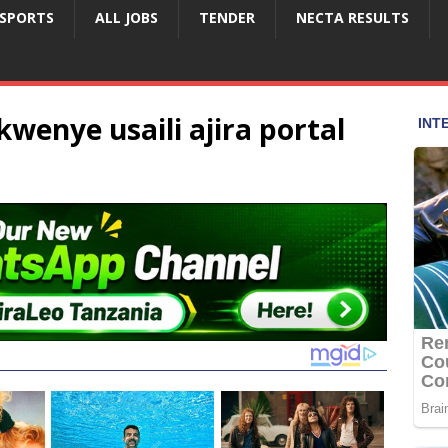
SPORTS
ALL JOBS
TENDER
NECTA RESULTS
wenye usaili ajira portal