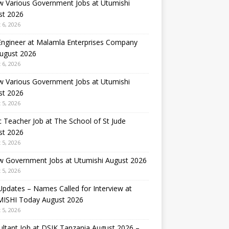
w Various Government Jobs at Utumishi
st 2026
 6, 2026
 Engineer at Malamla Enterprises Company
August 2026
 6, 2026
w Various Government Jobs at Utumishi
st 2026
 5, 2026
 Teacher Job at The School of St Jude
st 2026
 5, 2026
w Government Jobs at Utumishi August 2026
 5, 2026
Updates – Names Called for Interview at
ISHI Today August 2026
 5, 2026
ltant Job at DSIK Tanzania August 2026 –