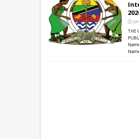
Int
202
Ja
THE 
PUBL
Names
Name