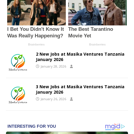
2 New Jobs at Masika Ventures Tanzania
January 2026
January 28, 2026
3 New Jobs at Masika Ventures Tanzania
January 2026
January 26, 2026