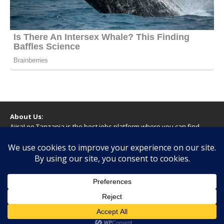
About Us:
AjiraLeo Tanzania is the best jobs platform where you can find
your dream jobs in Tanzania. Here we bring you all latest jobs in
Tanzania! We dare to say; We Give What You Deserve!
WARNING
You should never provide bank or financial information, or make
any form of payment, when applying for a job. If you are ever
asked to do this by a recruiter on our site, please contact us.
Copyright © 2026 | WordPress Theme by
MH Themes