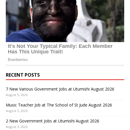
RECENT POSTS
7 New Various Government Jobs at Utumishi August 2026
August 5, 2026
Music Teacher Job at The School of St Jude August 2026
August 5, 2026
2 New Government Jobs at Utumishi August 2026
August 5, 2026