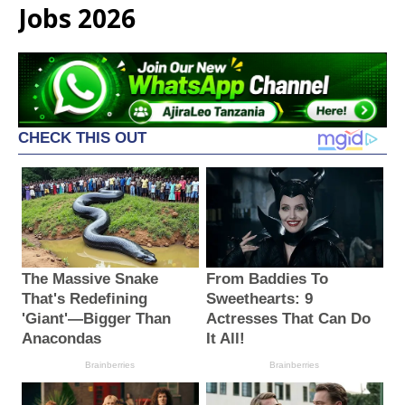
Jobs 2026