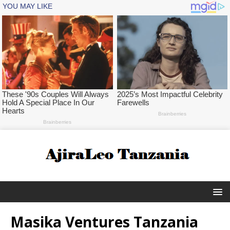
Masika Ventures Tanzania