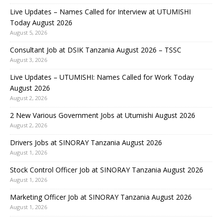
Live Updates – Names Called for Interview at UTUMISHI
Today August 2026
August 5, 2026
Consultant Job at DSIK Tanzania August 2026 – TSSC
August 3, 2026
Live Updates – UTUMISHI: Names Called for Work Today
August 2026
August 2, 2026
2 New Various Government Jobs at Utumishi August 2026
August 2, 2026
Drivers Jobs at SINORAY Tanzania August 2026
August 1, 2026
Stock Control Officer Job at SINORAY Tanzania August 2026
August 1, 2026
Marketing Officer Job at SINORAY Tanzania August 2026
August 1, 2026