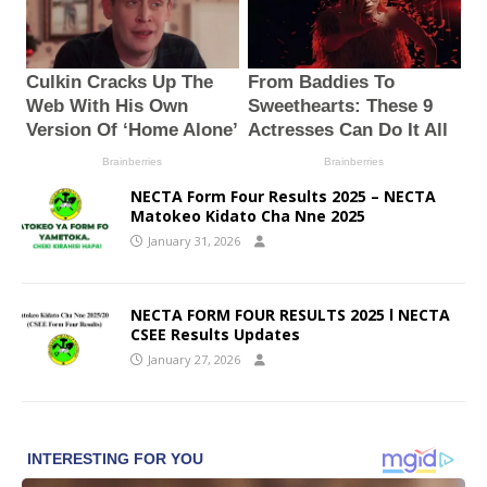
NECTA Form Four Results 2025 – NECTA
Matokeo Kidato Cha Nne 2025
January 31, 2026
NECTA FORM FOUR RESULTS 2025 l NECTA
CSEE Results Updates
January 27, 2026