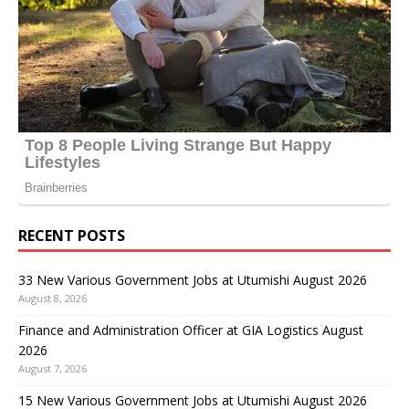
RECENT POSTS
33 New Various Government Jobs at Utumishi August 2026
August 8, 2026
Finance and Administration Officer at GIA Logistics August
2026
August 7, 2026
15 New Various Government Jobs at Utumishi August 2026