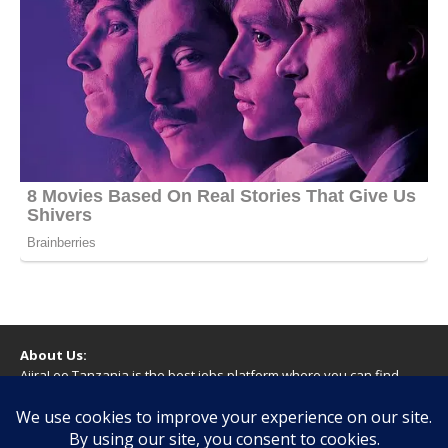
About Us:
AjiraLeo Tanzania is the best jobs platform where you can find
your dream jobs in Tanzania. Here we bring you all latest jobs in
Tanzania! We dare to say; We Give What You Deserve!