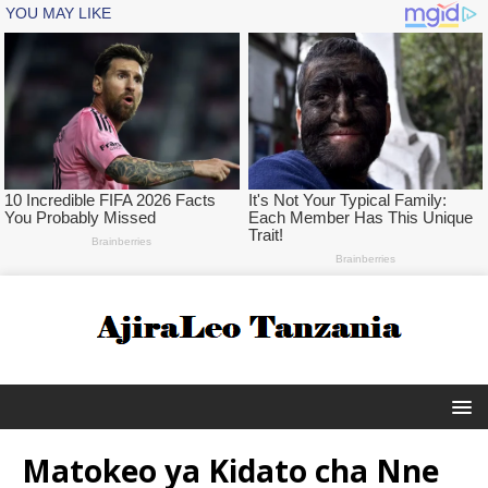
Matokeo ya Kidato cha Nne