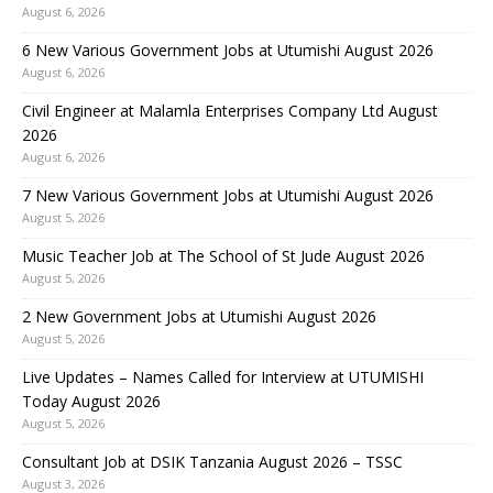
August 6, 2026
6 New Various Government Jobs at Utumishi August 2026
August 6, 2026
Civil Engineer at Malamla Enterprises Company Ltd August
2026
August 6, 2026
7 New Various Government Jobs at Utumishi August 2026
August 5, 2026
Music Teacher Job at The School of St Jude August 2026
August 5, 2026
2 New Government Jobs at Utumishi August 2026
August 5, 2026
Live Updates – Names Called for Interview at UTUMISHI
Today August 2026
August 5, 2026
Consultant Job at DSIK Tanzania August 2026 – TSSC
August 3, 2026